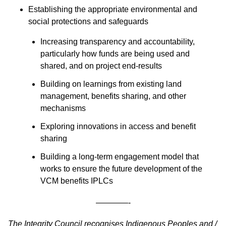
Establishing the appropriate environmental and
social protections and safeguards
Increasing transparency and accountability,
particularly how funds are being used and
shared, and on project end-results
Building on learnings from existing land
management, benefits sharing, and other
mechanisms
Exploring innovations in access and benefit
sharing
Building a long-term engagement model that
works to ensure the future development of the
VCM benefits IPLCs
————-
The Integrity Council recognises Indigenous Peoples and /