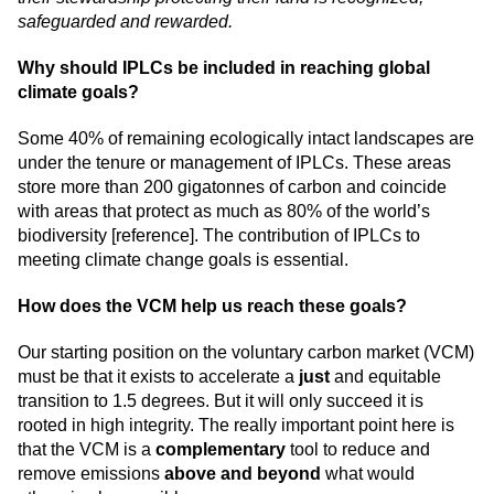
safeguarded and rewarded.
Why should IPLCs be included in reaching global
climate goals?
Some 40% of remaining ecologically intact landscapes are
under the tenure or management of IPLCs. These areas
store more than 200 gigatonnes of carbon and coincide
with areas that protect as much as 80% of the world’s
biodiversity [
reference
]. The contribution of IPLCs to
meeting climate change goals is essential.
How does the VCM help us reach these goals?
Our starting position on the voluntary carbon market (VCM)
must be that it exists to accelerate a
just
and equitable
transition to 1.5 degrees. But it will only succeed it is
rooted in high integrity. The really important point here is
that the VCM is a
complementary
tool to reduce and
remove emissions
above and beyond
what would