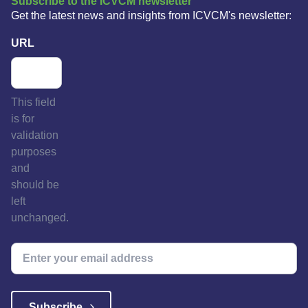
Subscribe to the ICVCM newsletter
Get the latest news and insights from ICVCM's newsletter:
URL
This field
is for
validation
purposes
and
should be
left
unchanged.