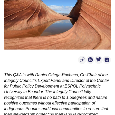
Copy Post Link
Linkedin Soci
Twitter S
Face
This Q&A is with Daniel Ortega-Pacheco, Co-Chair of the
Integrity Council’s Expert Panel and Director of the Center
for Public Policy Development at ESPOL Polytechnic
University in Ecuador. The Integrity Council fully
recognizes that there is no path to 1.5degrees and nature
positive outcomes without effective participation of
Indigenous Peoples and local communities to ensure that
their stewardship protecting their land is recognized,