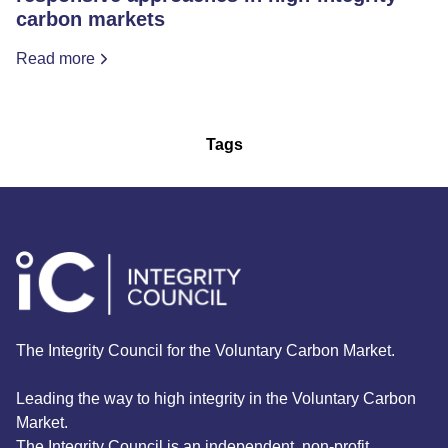
carbon markets
Read more
Tags
The Integrity Council for the Voluntary Carbon Market.
Leading the way to high integrity in the Voluntary Carbon
Market.
The Integrity Council is an independent, non-profit