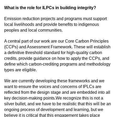
What is the role for ILPCs in building integrity?
Emission reduction projects and programs must support
local livelihoods and provide benefits to indigenous
peoples and local communities.
A central part of our work are our Core Carbon Principles
(CCPs) and Assessment Framework. These will establish
a definitive threshold standard for high-quality carbon
credits, provide guidance on how to apply the CCPs, and
define which carbon-crediting programs and methodology
types are eligible.
We are currently developing these frameworks and we
want to ensure the voices and concerns of IPLCs are
reflected from the design stage and are embedded into all
key decision-making points.We recognize this is not a
silver bullet, and we have to be realistic that this will be an
ongoing process of development and learning, but we
believe it is critical that this engagement takes place