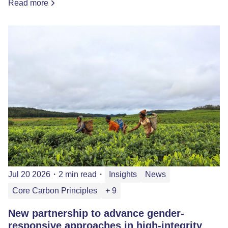
Read more
Jul 20 2026
・
2 min read
・
Insights
News
Core Carbon Principles
+ 9
New partnership to advance gender-
responsive approaches in high-integrity