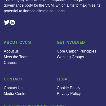
governance body for the VCM, which aims to maximise its
potential to finance climate solutions.
Linkedin Social Link
Twitter Social Link
ABOUT ICVCM
GET INVOLVED
About us
Core Carbon Principles
Meet the Team
Working Groups
Careers
CONTACT
LEGAL
Contact Us
Cookie Policy
Media Centre
Privacy Policy