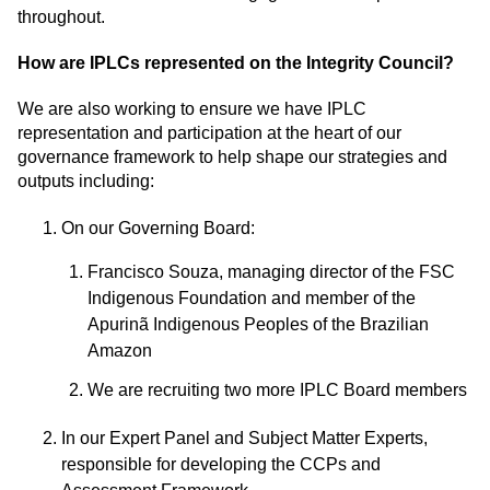
throughout.
How are IPLCs represented on the Integrity Council?
We are also working to ensure we have IPLC
representation and participation at the heart of our
governance framework to help shape our strategies and
outputs including:
On our Governing Board:
Francisco Souza, managing director of the FSC
Indigenous Foundation and member of the
Apurinã Indigenous Peoples of the Brazilian
Amazon
We are recruiting two more IPLC Board members
In our Expert Panel and Subject Matter Experts,
responsible for developing the CCPs and