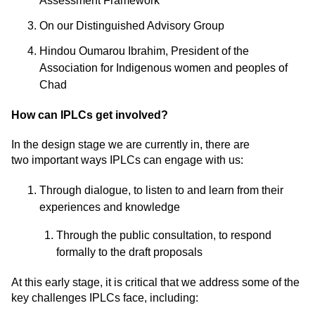
Assessment Framework
On our Distinguished Advisory Group
Hindou Oumarou Ibrahim, President of the
Association for Indigenous women and peoples of
Chad
How can IPLCs get involved?
In the design stage we are currently in, there are
two
important ways
IPLCs can engage with us:
Through dialogue, to listen to and learn from their
experiences and knowledge
Through the public consultation, to respond
formally to the draft proposals
At this early stage, it is critical that we address some of the
key challenges IPLCs face, including: