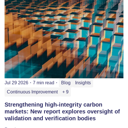
Jul 29 2026
・
7 min read
・
Blog
Insights
Continuous Improvement
+ 9
Strengthening high-integrity carbon
markets: New report explores oversight of
validation and verification bodies