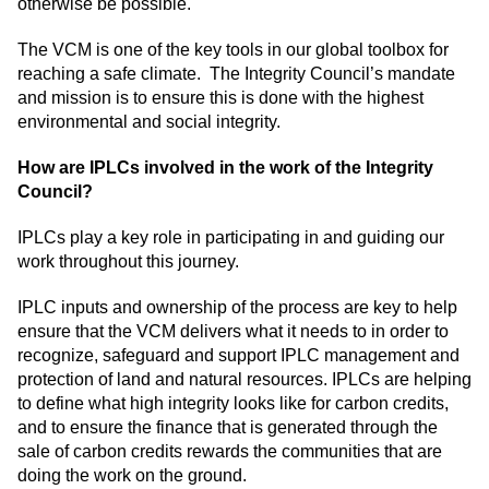
otherwise be possible.
The VCM is one of the key tools in our global toolbox for
reaching a safe climate. The Integrity Council’s mandate
and mission is to ensure this is done with the highest
environmental and social integrity.
How are IPLCs involved in the work of the Integrity
Council?
IPLCs play a key role in participating in and guiding our
work throughout this journey.
IPLC inputs and ownership of the process are key to help
ensure that the VCM delivers what it needs to in order to
recognize, safeguard and support IPLC management and
protection of land and natural resources. IPLCs are helping
to define what high integrity looks like for carbon credits,
and to ensure the finance that is generated through the
sale of carbon credits rewards the communities that are
doing the work on the ground.