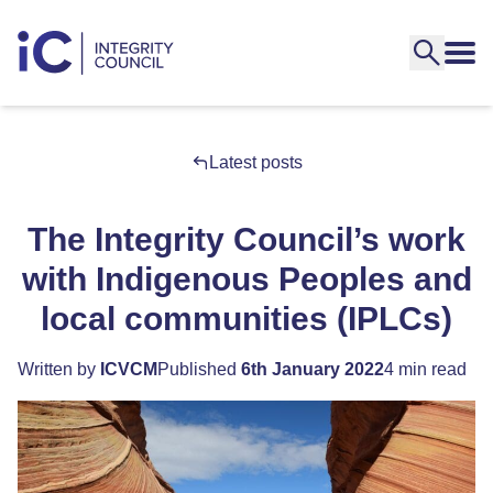
Latest posts
The Integrity Council’s work
with Indigenous Peoples and
local communities (IPLCs)
Written by
ICVCM
Published
6th January 2022
4 min read