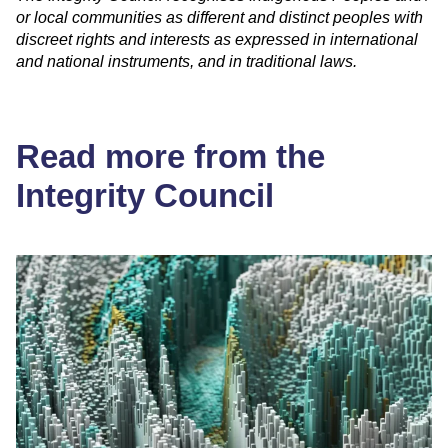
or local communities as different and distinct peoples with
discreet rights and interests as expressed in international
and national instruments, and in traditional laws.
Read more from the
Integrity Council