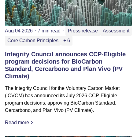
Aug 04 2026
・
7 min read
・
Press release
Assessment
Core Carbon Principles
+ 6
Integrity Council announces CCP-Eligible
program decisions for BioCarbon
Standard, Cercarbono and Plan Vivo (PV
Climate)
The Integrity Council for the Voluntary Carbon Market
(ICVCM) has announced its July 2026 CCP-Eligible
program decisions, approving BioCarbon Standard,
Cercarbono, and Plan Vivo (PV Climate).
Read more