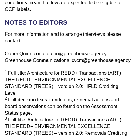
conditions mean that few are expected to be eligible for
CCP labels.
NOTES TO EDITORS
For more information and to arrange interviews please
contact:
Conor Quinn
conor.quinn@greenhouse.agency
Greenhouse Communications
icvcm@greenhouse.agency
1
Full title: Architecture for REDD+ Transactions (ART)
THE REDD+ ENVIRONMENTAL EXCELLENCE
STANDARD (TREES) – version 2.0: HFLD Crediting
Level
2
Full decision texts, conditions, remedial actions and
board observations can be found on the
Assessment
Status page
.
3
Full title: Architecture for REDD+ Transactions (ART)
THE REDD+ ENVIRONMENTAL EXCELLENCE
STANDARD (TREES) – version 2.0: Removals Crediting