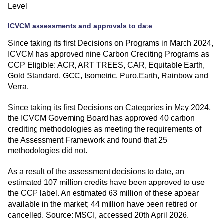
Level
ICVCM assessments and approvals to date
Since taking its first Decisions on Programs in March 2024,
ICVCM has approved nine Carbon Crediting Programs as
CCP Eligible: ACR, ART TREES, CAR, Equitable Earth,
Gold Standard, GCC, Isometric, Puro.Earth, Rainbow and
Verra.
Since taking its first Decisions on Categories in May 2024,
the ICVCM Governing Board has approved 40 carbon
crediting methodologies as meeting the requirements of
the Assessment Framework and found that 25
methodologies did not.
As a result of the assessment decisions to date, an
estimated 107 million credits have been approved to use
the CCP label. An estimated 63 million of these appear
available in the market; 44 million have been retired or
cancelled. Source: MSCI, accessed 20th April 2026.