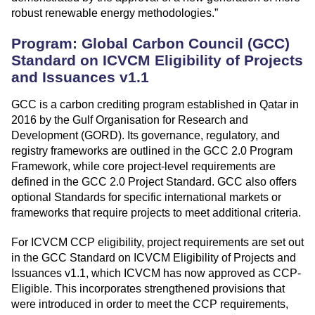
robust renewable energy methodologies.”
Program: Global Carbon Council (GCC)
Standard on ICVCM Eligibility of Projects
and Issuances v1.1
GCC is a carbon crediting program established in Qatar in
2016 by the Gulf Organisation for Research and
Development (GORD). Its governance, regulatory, and
registry frameworks are outlined in the GCC 2.0 Program
Framework, while core project-level requirements are
defined in the GCC 2.0 Project Standard. GCC also offers
optional Standards for specific international markets or
frameworks that require projects to meet additional criteria.
For ICVCM CCP eligibility, project requirements are set out
in the GCC Standard on ICVCM Eligibility of Projects and
Issuances v1.1, which ICVCM has now approved as CCP-
Eligible. This incorporates strengthened provisions that
were introduced in order to meet the CCP requirements,