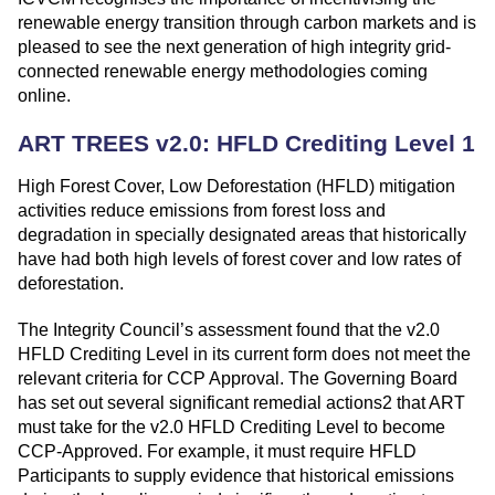
renewable energy transition through carbon markets and is
pleased to see the next generation of high integrity grid-
connected renewable energy methodologies coming
online.
ART TREES v2.0: HFLD Crediting Level 1
High Forest Cover, Low Deforestation (HFLD) mitigation
activities reduce emissions from forest loss and
degradation in specially designated areas that historically
have had both high levels of forest cover and low rates of
deforestation.
The Integrity Council’s assessment found that the v2.0
HFLD Crediting Level in its current form does not meet the
relevant criteria for CCP Approval. The Governing Board
has set out several significant remedial actions2 that ART
must take for the v2.0 HFLD Crediting Level to become
CCP-Approved. For example, it must require HFLD
Participants to supply evidence that historical emissions