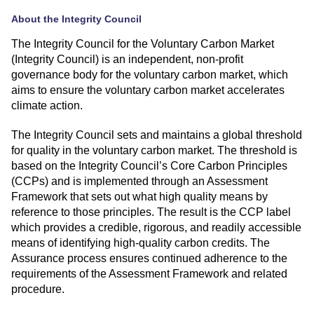
About the Integrity Council
The Integrity Council for the Voluntary Carbon Market
(Integrity Council) is an independent, non-profit
governance body for the voluntary carbon market, which
aims to ensure the voluntary carbon market accelerates
climate action.
The Integrity Council sets and maintains a global threshold
for quality in the voluntary carbon market. The threshold is
based on the Integrity Council’s
Core Carbon Principles
(CCPs)
and is implemented through an
Assessment
Framework
that sets out what high quality means by
reference to those principles. The result is the CCP label
which provides a credible, rigorous, and readily accessible
means of identifying high-quality carbon credits. The
Assurance process ensures continued adherence to the
requirements of the Assessment Framework and related
procedure.