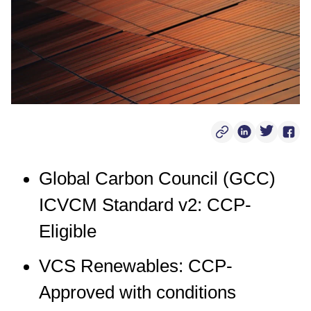
Copy Post Link
Linkedin Soci
Twitter S
Face
Global Carbon Council (GCC)
ICVCM Standard v2: CCP-
Eligible
VCS Renewables: CCP-
Approved with conditions