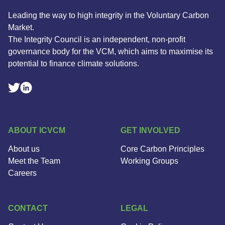
Leading the way to high integrity in the Voluntary Carbon
Market.
The Integrity Council is an independent, non-profit
governance body for the VCM, which aims to maximise its
potential to finance climate solutions.
Linkedin Social Link
Twitter Social Link
ABOUT ICVCM
GET INVOLVED
About us
Core Carbon Principles
Meet the Team
Working Groups
Careers
CONTACT
LEGAL