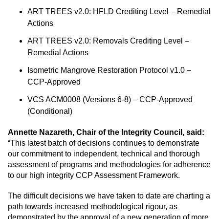
ART TREES v2.0: HFLD Crediting Level – Remedial
Actions
ART TREES v2.0: Removals Crediting Level –
Remedial Actions
Isometric Mangrove Restoration Protocol v1.0 –
CCP-Approved
VCS ACM0008 (Versions 6-8) – CCP-Approved
(Conditional)
Annette Nazareth, Chair of the Integrity Council, said:
“This latest batch of decisions continues to demonstrate
our commitment to independent, technical and thorough
assessment of programs and methodologies for adherence
to our high integrity CCP Assessment Framework.
The difficult decisions we have taken to date are charting a
path towards increased methodological rigour, as
demonstrated by the approval of a new generation of more