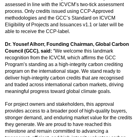
assessed in line with the ICVCM’s
two-tick assessment
process
. Only credits issued using CCP-Approved
methodologies and the GCC’s Standard on ICVCM
Eligibility of Projects and Issuances v1.1 or later will be
able to receive the CCP-label.
Dr. Yousef Alhorr, Founding Chairman, Global Carbon
Council (GCC), said:
“We welcome this landmark
recognition from the ICVCM, which affirms the GCC
Program’s standing as a high-integrity carbon crediting
program on the international stage. We stand ready to
deliver high-integrity carbon credits that are recognised
and traded across international carbon markets, driving
meaningful progress toward global climate goals.
For project owners and stakeholders, this approval
provides access to a broader pool of high-quality buyers,
stronger demand, and enduring market value for the credits
they generate. We are proud to have reached this
milestone and remain committed to advancing a