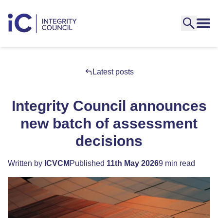
Latest posts
Integrity Council announces
new batch of assessment
decisions
Written by
ICVCM
Published
11th May 2026
9 min read