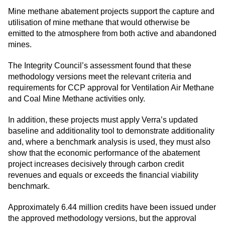
Mine methane abatement projects support the capture and
utilisation of mine methane that would otherwise be
emitted to the atmosphere from both active and abandoned
mines.
The Integrity Council’s assessment found that these
methodology versions meet the relevant criteria and
requirements for CCP approval for Ventilation Air Methane
and Coal Mine Methane activities only.
In addition, these projects must apply Verra’s updated
baseline and additionality tool to demonstrate additionality
and, where a benchmark analysis is used, they must also
show that the economic performance of the abatement
project increases decisively through carbon credit
revenues and equals or exceeds the financial viability
benchmark.
Approximately 6.44 million credits have been issued under
the approved methodology versions, but the approval