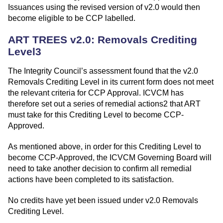
Issuances using the revised version of v2.0 would then
become eligible to be CCP labelled.
ART TREES v2.0: Removals Crediting
Level3
The Integrity Council’s assessment found that the v2.0
Removals Crediting Level in its current form does not meet
the relevant criteria for CCP Approval. ICVCM has
therefore set out a series of remedial actions2 that ART
must take for this Crediting Level to become CCP-
Approved.
As mentioned above, in order for this Crediting Level to
become CCP-Approved, the ICVCM Governing Board will
need to take another decision to confirm all remedial
actions have been completed to its satisfaction.
No credits have yet been issued under v2.0 Removals
Crediting Level.