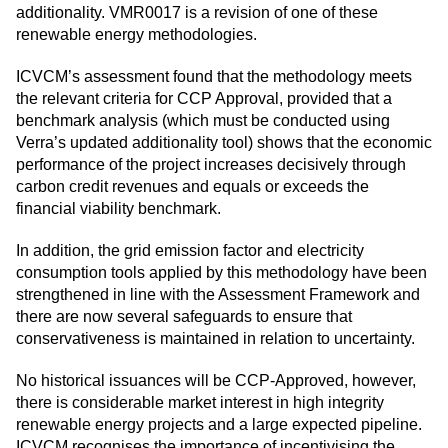
additionality. VMR0017 is a revision of one of these
renewable energy methodologies.
ICVCM’s assessment found that the methodology meets
the relevant criteria for CCP Approval, provided that a
benchmark analysis (which must be conducted using
Verra’s updated additionality tool) shows that the economic
performance of the project increases decisively through
carbon credit revenues and equals or exceeds the
financial viability benchmark.
In addition, the grid emission factor and electricity
consumption tools applied by this methodology have been
strengthened in line with the Assessment Framework and
there are now several safeguards to ensure that
conservativeness is maintained in relation to uncertainty.
No historical issuances will be CCP-Approved, however,
there is considerable market interest in high integrity
renewable energy projects and a large expected pipeline.
ICVCM recognises the importance of incentivising the