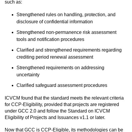
such as:
Strengthened rules on handling, protection, and
disclosure of confidential information
Strengthened non-permanence risk assessment
tools and notification procedures
Clarified and strengthened requirements regarding
crediting period renewal assessment
Strengthened requirements on addressing
uncertainty
Clarified safeguard assessment procedures
ICVCM found that the standard meets the relevant criteria
for CCP-Eligibility, provided that projects are registered
under GCC 2.0 and follow the Standard on ICVCM
Eligibility of Projects and Issuances v1.1 or later.
Now that GCC is CCP-Eligible, its methodologies can be