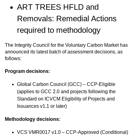
ART TREES HFLD and
Removals: Remedial Actions
required to methodology
The Integrity Council for the Voluntary Carbon Market has
announced its latest batch of assessment decisions, as
follows:
Program decisions:
Global Carbon Council (GCC)
– CCP-Eligible
(applies to GCC 2.0 and projects following the
Standard on ICVCM Eligibility of Projects and
Issuances v1.1 or later)
Methodology decisions:
VCS VMR0017 v1.0 – CCP-Approved (Conditional)