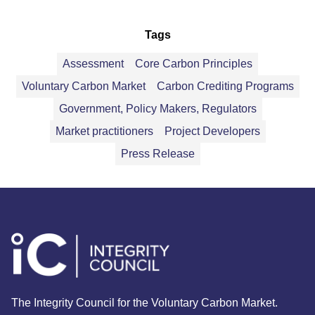
Tags
Assessment
Core Carbon Principles
Voluntary Carbon Market
Carbon Crediting Programs
Government, Policy Makers, Regulators
Market practitioners
Project Developers
Press Release
The Integrity Council for the Voluntary Carbon Market.