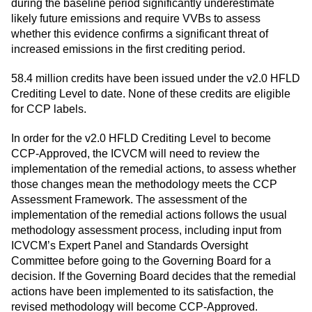
during the baseline period significantly underestimate
likely future emissions and require VVBs to assess
whether this evidence confirms a significant threat of
increased emissions in the first crediting period.
58.4 million credits have been issued under the v2.0 HFLD
Crediting Level to date. None of these credits are eligible
for CCP labels.
In order for the v2.0 HFLD Crediting Level to become
CCP-Approved, the ICVCM will need to review the
implementation of the remedial actions, to assess whether
those changes mean the methodology meets the CCP
Assessment Framework. The assessment of the
implementation of the remedial actions follows the usual
methodology assessment process, including input from
ICVCM’s Expert Panel and Standards Oversight
Committee before going to the Governing Board for a
decision. If the Governing Board decides that the remedial
actions have been implemented to its satisfaction, the
revised methodology will become CCP-Approved.