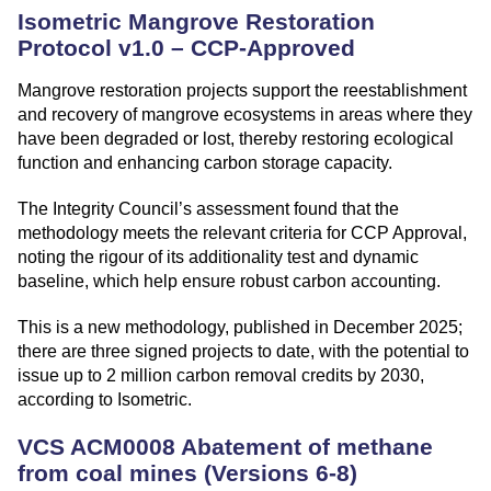
Isometric Mangrove Restoration
Protocol v1.0 – CCP-Approved
Mangrove restoration projects support the reestablishment
and recovery of mangrove ecosystems in areas where they
have been degraded or lost, thereby restoring ecological
function and enhancing carbon storage capacity.
The Integrity Council’s assessment found that the
methodology meets the relevant criteria for CCP Approval,
noting the rigour of its additionality test and dynamic
baseline, which help ensure robust carbon accounting.
This is a new methodology, published in December 2025;
there are three signed projects to date, with the potential to
issue up to 2 million carbon removal credits by 2030,
according to Isometric.
VCS ACM0008 Abatement of methane
from coal mines (Versions 6-8)