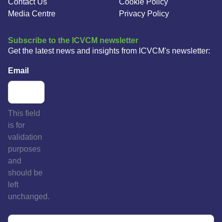
Contact Us
Cookie Policy
Media Centre
Privacy Policy
Subscribe to the ICVCM newsletter
Get the latest news and insights from ICVCM's newsletter:
Email
This field
is for
validation
purposes
and
should be
left
unchanged.