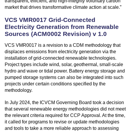
transparent, efficient, and high-integrity voluntary carbon
market that drives transformative climate action at scale.”
VCS VMR0017 Grid-Connected
Electricity Generation from Renewable
Sources (ACM0002 Revision) v 1.0
VCS VMR0017 is a revision to a CDM methodology that
displaces emissions from electricity generation via the
installation of grid-connected renewable technologies.
Project types include wind, solar, geothermal, small-scale
hydro and wave or tidal power. Battery energy storage and
pumped storage systems can also be integrated into such
projects under certain conditions specified by the
methodology.
In July 2024, the ICVCM Governing Board took a decision
that several renewable energy methodologies did not meet
the relevant criteria required for CCP Approval. At the time,
it called for programs to revise or update methodologies
and tools to take a more reliable approach to assessing