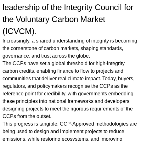
leadership of the Integrity Council for
the Voluntary Carbon Market
(ICVCM).
Increasingly, a shared understanding of integrity is becoming
the cornerstone of carbon markets, shaping standards,
governance, and trust across the globe.
The CCPs have set a global threshold for high-integrity
carbon credits, enabling finance to flow to projects and
communities that deliver real climate impact. Today, buyers,
regulators, and policymakers recognise the CCPs as the
reference point for credibility, with governments embedding
these principles into national frameworks and developers
designing projects to meet the rigorous requirements of the
CCPs from the outset.
This progress is tangible: CCP-Approved methodologies are
being used to design and implement projects to reduce
emissions, while restoring ecosystems, and improving