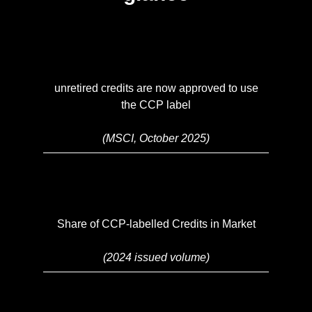
unretired credits are now approved to use
the CCP label
(MSCI, October 2025)
Share of CCP-labelled Credits in Market
(2024 issued volume)