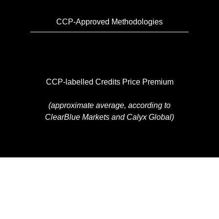
CCP-Approved Methodologies
CCP-labelled Credits Price Premium
(approximate average, according to
ClearBlue Markets and Calyx Global)