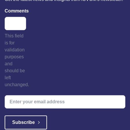
Comments
This field
is for
validation
purposes
and
should be
left
unchanged.