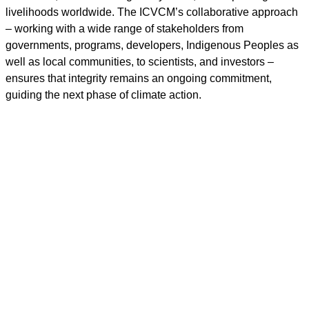
livelihoods worldwide. The ICVCM’s collaborative approach
– working with a wide range of stakeholders from
governments, programs, developers, Indigenous Peoples as
well as local communities, to scientists, and investors –
ensures that integrity remains an ongoing commitment,
guiding the next phase of climate action.