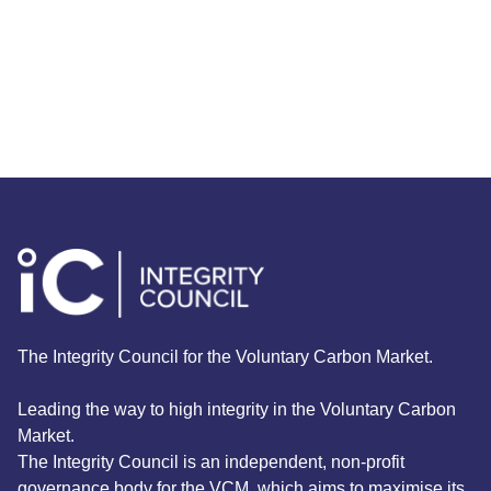
Burkina Faso with agroforestry and
native tree planting
Read More
The Integrity Council for the Voluntary Carbon Market.
Leading the way to high integrity in the Voluntary Carbon
Market.
The Integrity Council is an independent, non-profit
governance body for the VCM, which aims to maximise its