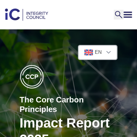
EN
The Core Carbon
Principles
Impact Report