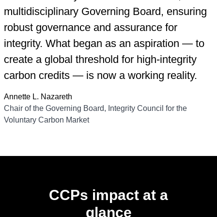
multidisciplinary Governing Board, ensuring
robust governance and assurance for
integrity. What began as an aspiration — to
create a global threshold for high-integrity
carbon credits — is now a working reality.
Annette L. Nazareth
Chair of the Governing Board, Integrity Council for the
Voluntary Carbon Market
CCPs impact at a
glance