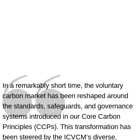
In a remarkably short time, the voluntary
carbon market has been reshaped around
the standards, safeguards, and governance
systems introduced in our Core Carbon
Principles (CCPs). This transformation has
been steered by the ICVCM’s diverse,