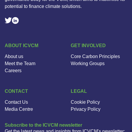
potential to finance climate solutions.
Linkedin Social Link
Twitter Social Link
ABOUT ICVCM
GET INVOLVED
About us
Core Carbon Principles
Meet the Team
Working Groups
Careers
CONTACT
LEGAL
Contact Us
Cookie Policy
Media Centre
Privacy Policy
Subscribe to the ICVCM newsletter
Get the latest news and insights from ICVCM's newsletter: