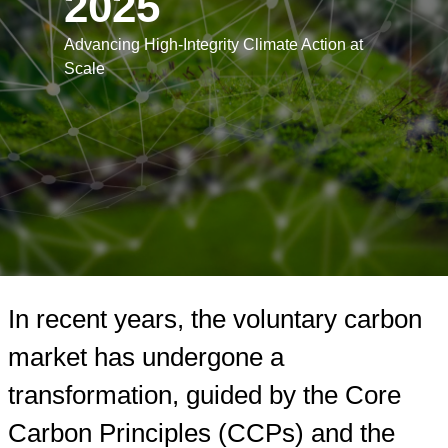
2025
Advancing High-Integrity Climate Action at
Scale
Learn more
Read the report
In recent years, the voluntary carbon
market has undergone a
transformation, guided by the Core
Carbon Principles (CCPs) and the