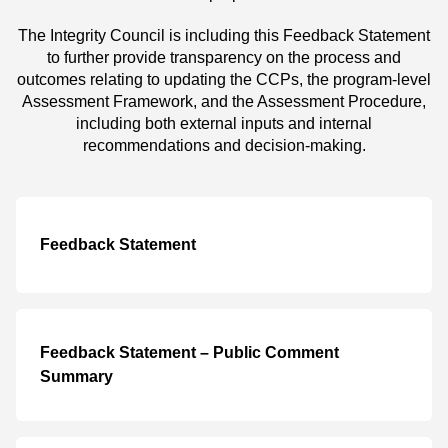
The Integrity Council is including this Feedback Statement
to further provide transparency on the process and
outcomes relating to updating the CCPs, the program-level
Assessment Framework, and the Assessment Procedure,
including both external inputs and internal
recommendations and decision-making.
Feedback Statement
Feedback Statement – Public Comment
Summary