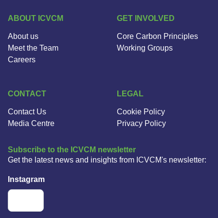
ABOUT ICVCM
GET INVOLVED
About us
Core Carbon Principles
Meet the Team
Working Groups
Careers
CONTACT
LEGAL
Contact Us
Cookie Policy
Media Centre
Privacy Policy
Subscribe to the ICVCM newsletter
Get the latest news and insights from ICVCM's newsletter:
Instagram