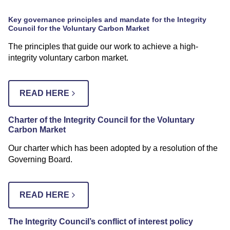
Key governance principles and mandate for the Integrity
Council for the Voluntary Carbon Market
The principles that guide our work to achieve a high-
integrity voluntary carbon market.
READ HERE
Charter of the Integrity Council for the Voluntary
Carbon Market
Our charter which has been adopted by a resolution of the
Governing Board.
READ HERE
The Integrity Council’s conflict of interest policy