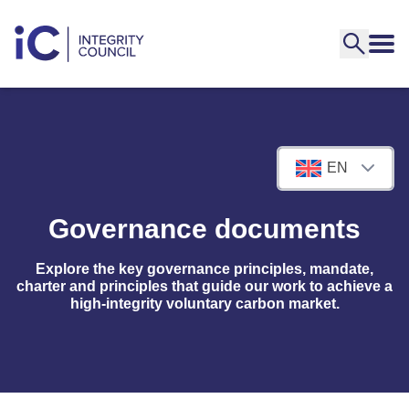
EN
Governance documents
Explore the key governance principles, mandate,
charter and principles that guide our work to achieve a
high-integrity voluntary carbon market.