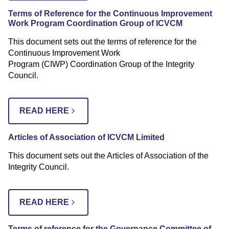
Terms of Reference for the Continuous Improvement
Work Program Coordination Group
of ICVCM
This document sets out the terms of reference for the
Continuous Improvement Work
Program (CIWP) Coordination Group of the Integrity
Council.
READ HERE
Articles of Association of ICVCM Limited
This document sets out the Articles of Association of the
Integrity Council.
READ HERE
Terms of reference for the Governance Committee of