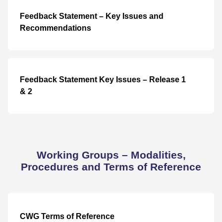
Feedback Statement – Key Issues and
Recommendations
Feedback Statement Key Issues – Release 1
& 2
Working Groups – Modalities,
Procedures and Terms of Reference
CWG Terms of Reference