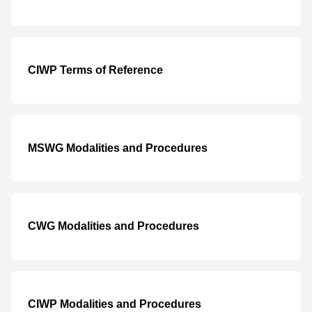
CIWP Terms of Reference
MSWG Modalities and Procedures
CWG Modalities and Procedures
CIWP Modalities and Procedures