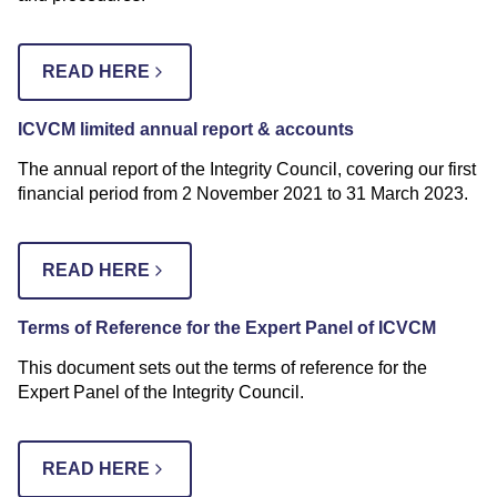
READ HERE
ICVCM limited annual report & accounts
The annual report of the Integrity Council, covering our first
financial period from 2 November 2021 to 31 March 2023.
READ HERE
Terms of Reference for the Expert Panel of ICVCM
This document sets out the terms of reference for the
Expert Panel of the Integrity Council.
READ HERE