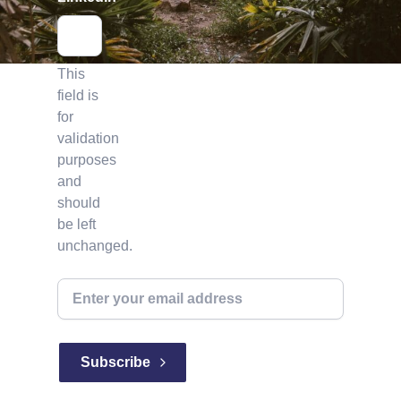
This
field is
for
validation
purposes
and
should
be left
unchanged.