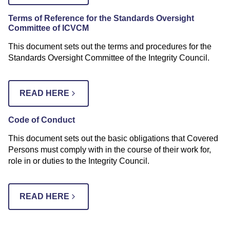
Terms of Referenc
e for the Standards Oversight
Committee of ICVCM
This document sets out the terms and procedures for the
Standards Oversight Committee of the Integrity Council.
READ HERE
Code of Conduct
This document sets out the basic obligations that Covered
Persons must comply with in the course of their work for,
role in or duties to the Integrity Council.
READ HERE