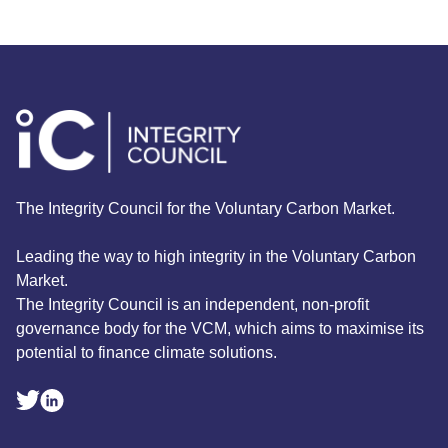
The Integrity Council for the Voluntary Carbon Market.
Leading the way to high integrity in the Voluntary Carbon
Market.
The Integrity Council is an independent, non-profit
governance body for the VCM, which aims to maximise its
potential to finance climate solutions.
Linkedin Social Link
Twitter Social Link