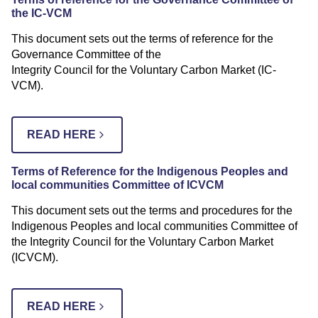
the IC-VCM
This document sets out the terms of reference for the
Governance Committee of the
Integrity Council for the Voluntary Carbon Market (IC-
VCM).
READ HERE
Terms of Reference for the
Indigenous Peoples and
local communities Committee of ICVCM
This document sets out the terms and procedures for the
Indigenous Peoples and local communities Committee of
the Integrity Council for the Voluntary Carbon Market
(ICVCM).
READ HERE