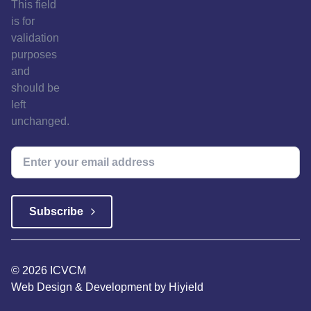
This field
is for
validation
purposes
and
should be
left
unchanged.
© 2026 ICVCM
Web Design & Development
by
Hiyield