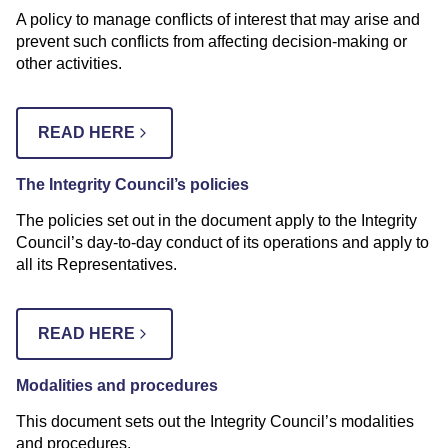
A policy to manage conflicts of interest that may arise and
prevent such conflicts from affecting decision-making or
other activities.
READ HERE
The Integrity Council’s policies
The policies set out in the document apply to the Integrity
Council’s day-to-day conduct of its operations and apply to
all its Representatives.
READ HERE
Modalities and procedures
This document sets out the Integrity Council’s modalities
and procedures.