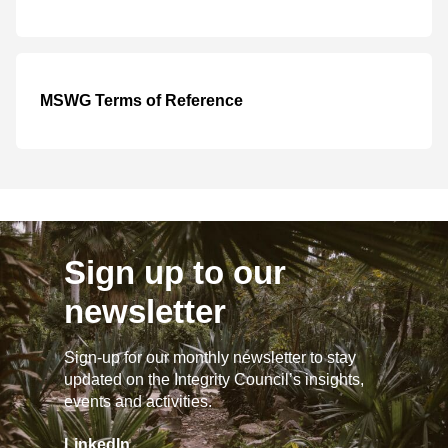
MSWG Terms of Reference
Sign up to our
newsletter
Sign-up for our monthly newsletter to stay
updated on the Integrity Council’s insights,
events and activities.
LinkedIn