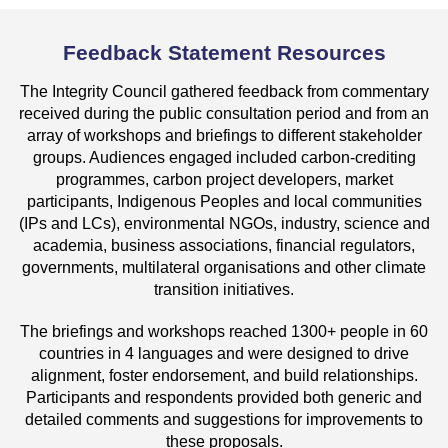
Feedback Statement Resources
The Integrity Council gathered feedback from commentary
received during the public consultation period and from an
array of workshops and briefings to different stakeholder
groups. Audiences engaged included carbon-crediting
programmes, carbon project developers, market
participants, Indigenous Peoples and local communities
(IPs and LCs), environmental NGOs, industry, science and
academia, business associations, financial regulators,
governments, multilateral organisations and other climate
transition initiatives.
The briefings and workshops reached 1300+ people in 60
countries in 4 languages and were designed to drive
alignment, foster endorsement, and build relationships.
Participants and respondents provided both generic and
detailed comments and suggestions for improvements to
these proposals.