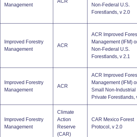
ACR
Management
Non-Federal U.S.
Forestlands, v 2.0
ACR Improved Fores
Improved Forestry
Management (IFM) o
ACR
Management
Non-Federal U.S.
Forestlands, v 2.1
ACR Improved Fores
Improved Forestry
Management (IFM) o
ACR
Management
Small Non-Industrial
Private Forestlands, 
Climate
Improved Forestry
Action
CAR Mexico Forest
Management
Reserve
Protocol, v 2.0
(CAR)