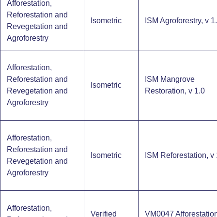
Afforestation,
Reforestation and
Isometric
ISM Agroforestry, v 1
Revegetation and
Agroforestry
Afforestation,
Reforestation and
ISM Mangrove
Isometric
Revegetation and
Restoration, v 1.0
Agroforestry
Afforestation,
Reforestation and
Isometric
ISM Reforestation, v 
Revegetation and
Agroforestry
Afforestation,
Verified
VM0047 Afforestation