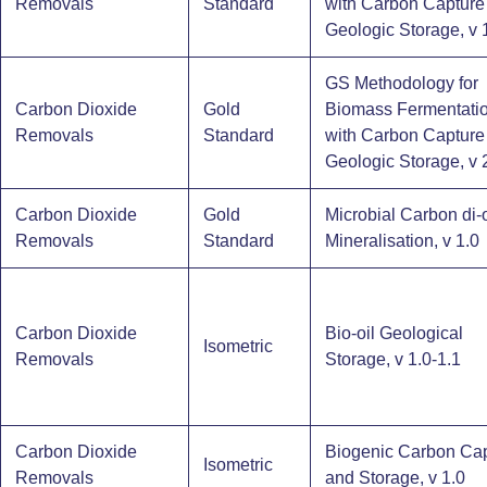
Removals
Standard
with Carbon Capture
Geologic Storage, v 
GS Methodology for
Carbon Dioxide
Gold
Biomass Fermentati
Removals
Standard
with Carbon Capture
Geologic Storage, v 
Carbon Dioxide
Gold
Microbial Carbon di-
Removals
Standard
Mineralisation, v 1.0
Carbon Dioxide
Bio-oil Geological
Isometric
Removals
Storage, v 1.0-1.1
Carbon Dioxide
Biogenic Carbon Ca
Isometric
Removals
and Storage​, v 1.0