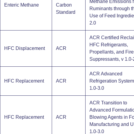
Methane Emissions 
Enteric Methane
Carbon
Ruminants through t
Standard
Use of Feed Ingredie
2.0
ACR Certified Recla
HFC Refrigerants,
HFC Displacement
ACR
Propellants, and Fire
Suppressants, v 1.0-
ACR Advanced
HFC Replacement
ACR
Refrigeration System
1.0-3.0
ACR Transition to
Advanced Formulati
HFC Replacement
ACR
Blowing Agents in F
Manufacturing and U
1.0-3.0