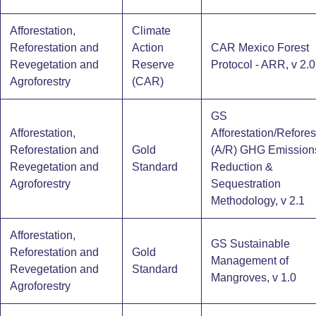
Afforestation,
Climate
Reforestation and
Action
CAR Mexico Forest
Revegetation and
Reserve
Protocol - ARR, v 2.0 
Agroforestry
(CAR)
GS
Afforestation,
Afforestation/Refores
Reforestation and
Gold
(A/R) GHG Emission
Revegetation and
Standard
Reduction &
Agroforestry
Sequestration
Methodology, v 2.1
Afforestation,
GS Sustainable
Reforestation and
Gold
Management of
Revegetation and
Standard
Mangroves, v 1.0
Agroforestry