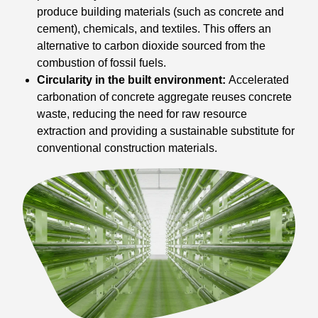
produce building materials (such as concrete and
cement), chemicals, and textiles. This offers an
alternative to carbon dioxide sourced from the
combustion of fossil fuels.
Circularity in the built environment:
Accelerated
carbonation of concrete aggregate reuses concrete
waste, reducing the need for raw resource
extraction and providing a sustainable substitute for
conventional construction materials.