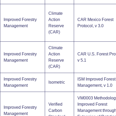
Climate
Improved Forestry
Action
CAR Mexico Forest
Management
Reserve
Protocol, v 3.0
(CAR)
Climate
Improved Forestry
Action
CAR U.S. Forest Prot
Management
Reserve
v 5.1
(CAR)
Improved Forestry
ISM Improved Forest
Isometric
Management
Management, v 1.0
VM0003 Methodology
Verified
Improved Forest
Improved Forestry
Carbon
Management throug
Management