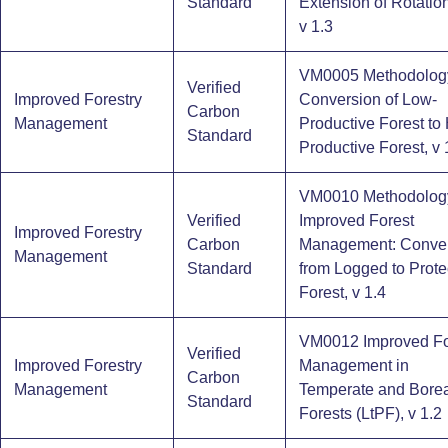
Standard
Extension of Rotatio
v 1.3
VM0005 Methodology
Verified
Improved Forestry
Conversion of Low-
Carbon
Management
Productive Forest to 
Standard
Productive Forest, v 
VM0010 Methodology
Verified
Improved Forest
Improved Forestry
Carbon
Management: Conve
Management
Standard
from Logged to Prote
Forest, v 1.4
VM0012 Improved Fo
Verified
Improved Forestry
Management in
Carbon
Management
Temperate and Borea
Standard
Forests (LtPF), v 1.2