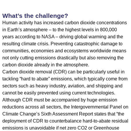
What’s the challenge?
Human activity has increased carbon dioxide concentrations
in Earth’s atmosphere – to the
highest levels in 800,000
years
according to NASA – driving global warming and the
resulting climate crisis. Preventing catastrophic damage to
communities, economies and ecosystems worldwide means
not only cutting emissions drastically but also removing the
carbon dioxide already in the atmosphere.
Carbon dioxide removal (CDR) can be particularly useful in
tackling “hard to abate” emissions, which typically come from
sectors such as heavy industry, aviation, and shipping and
cannot be easily prevented using current technologies.
Although CDR must be accompanied by huge emission
reductions across all sectors, the
Intergovernmental Panel on
Climate Change’s Sixth Assessment Report
states that “the
deployment of CDR to counterbalance hard-to-abate residual
emissions is unavoidable if net zero CO2 or Greenhouse