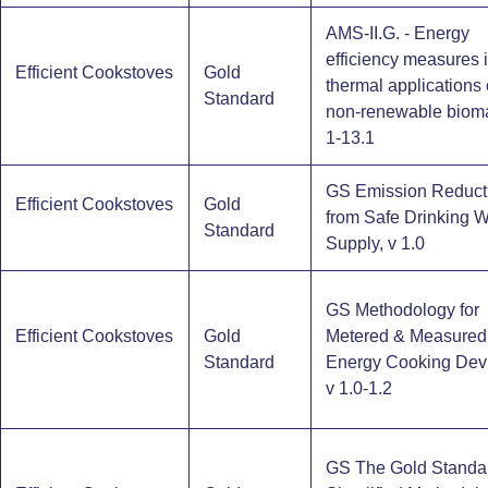
AMS-II.G. - Energy
efficiency measures 
Efficient Cookstoves
Gold
thermal applications 
Standard
non-renewable bioma
1-13.1
GS Emission Reduct
Efficient Cookstoves
Gold
from Safe Drinking W
Standard
Supply, v 1.0
GS Methodology for
Efficient Cookstoves
Gold
Metered & Measured
Standard
Energy Cooking Dev
v 1.0-1.2
GS The Gold Standa