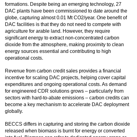
formations. Despite being an emerging technology, 27
DAC plants have been commissioned to date around the
globe, capturing almost 0.01 Mt CO2/year. One benefit of
DAC facilities is that they do not need to compete with
agriculture for arable land. However, they require
significant energy to extract non-concentrated carbon
dioxide from the atmosphere, making proximity to clean
energy sources essential and contributing to high
operational costs.
Revenue from carbon credit sales provides a financial
incentive for scaling DAC projects, helping cover capital
expenditures and ongoing operational costs. As demand
for engineered CDR solutions grows – particularly from
sectors with hard-to-abate emissions – carbon credits can
become a key mechanism to accelerate DAC deployment
globally.
BECCS differs in capturing and storing the carbon dioxide
released when biomass is burnt for energy or converted