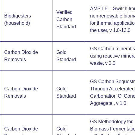
AMS-I.E. - Switch fr
Verified
Biodigesters
non-renewable biom
Carbon
(household)​
for thermal applicati
Standard
the user, v 1.0-13.0
GS Carbon mineralis
Carbon Dioxide
Gold
using reactive minera
Removals
Standard
waste, v 2.0
GS Carbon Sequestr
Carbon Dioxide
Gold
Through Accelerated
Removals
Standard
Carbonation Of Conc
Aggregate , v 1.0
GS Methodology for
Carbon Dioxide
Gold
Biomass Fermentati