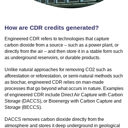
How are CDR credits generated?
Engineered CDR refers to technologies that capture
carbon dioxide from a source – such as a power plant, or
directly from the air – and then store it in a stable form such
as underground reservoirs, or durable products.
Unlike natural approaches for removing CO2 such as
afforestation or reforestation, or semi-natural methods such
as biochar, engineered CDR relies on man-made
processes that go beyond what occurs in nature. Examples
of engineered CDR include Direct Air Capture with Carbon
Storage (DACCS), or Bioenergy with Carbon Capture and
Storage (BECCS).
DACCS removes carbon dioxide directly from the
atmosphere and stores it deep underground in geological