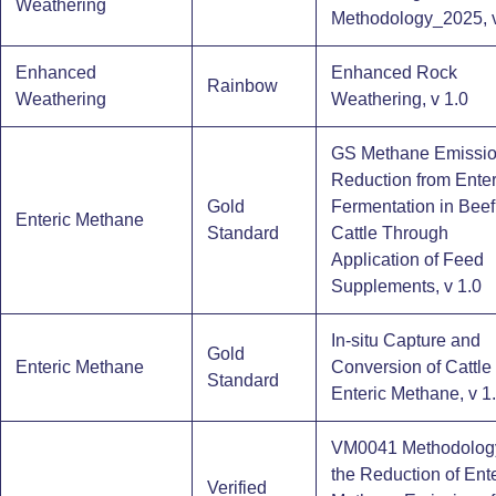
Weathering
Methodology_2025, v
Enhanced
Enhanced Rock
Rainbow
Weathering
Weathering, v 1.0
GS Methane Emissi
Reduction from Enter
Gold
Fermentation in Beef
Enteric Methane
Standard
Cattle Through
Application of Feed
Supplements, v 1.0
In-situ Capture and
Gold
Enteric Methane
Conversion of Cattle
Standard
Enteric Methane, v 1
VM0041 Methodology
the Reduction of Ente
Verified