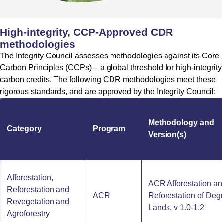
High-integrity, CCP-Approved CDR
methodologies
The Integrity Council assesses methodologies against its Core
Carbon Principles (CCPs) – a global threshold for high-integrity
carbon credits. The following CDR methodologies meet these
rigorous standards, and are approved by the Integrity Council:
Methodology and
Category
Program
Version(s)
Afforestation,
ACR Afforestation a
Reforestation and
ACR
Reforestation of De
Revegetation and
Lands, v 1.0-1.2
Agroforestry