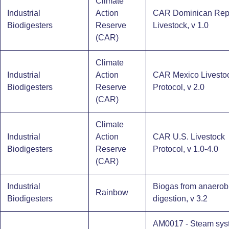
Climate
Industrial
Action
CAR Dominican Rep
Biodigesters​
Reserve
Livestock, v 1.0
(CAR)
Climate
Industrial
Action
CAR Mexico Livesto
Biodigesters​
Reserve
Protocol, v 2.0
(CAR)
Climate
Industrial
Action
CAR U.S. Livestock
Biodigesters​
Reserve
Protocol, v 1.0-4.0
(CAR)
Industrial
Biogas from anaerob
Rainbow
Biodigesters​
digestion, v 3.2
AM0017 - Steam sys