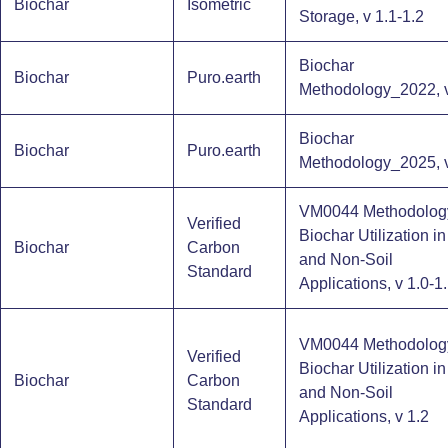
Biochar
Isometric
Storage​, v 1.1-1.2
Biochar
Biochar
Puro.earth
Methodology_2022, v
Biochar
Biochar
Puro.earth
Methodology_2025, v
VM0044 Methodology
Verified
Biochar Utilization in
Biochar
Carbon
and Non-Soil
Standard
Applications, v 1.0-1
VM0044 Methodology
Verified
Biochar Utilization in
Biochar
Carbon
and Non-Soil
Standard
Applications, v 1.2