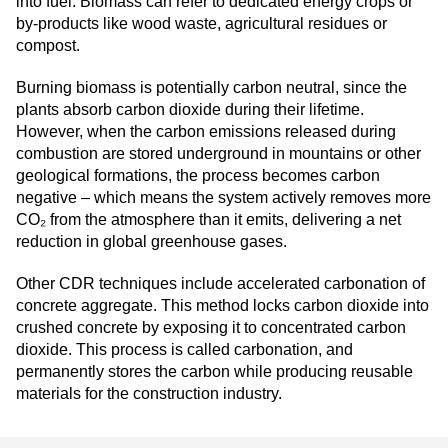
into fuel. Biomass can refer to dedicated energy crops or
by-products like wood waste, agricultural residues or
compost.
Burning biomass is potentially carbon neutral, since the
plants absorb carbon dioxide during their lifetime.
However, when the carbon emissions released during
combustion are stored underground in mountains or other
geological formations, the process becomes carbon
negative – which means the system actively removes more
CO₂ from the atmosphere than it emits, delivering a net
reduction in global greenhouse gases.
Other CDR techniques include accelerated carbonation of
concrete aggregate. This method locks carbon dioxide into
crushed concrete by exposing it to concentrated carbon
dioxide. This process is called carbonation, and
permanently stores the carbon while producing reusable
materials for the construction industry.