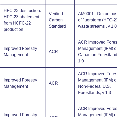
HFC-23 destruction:
Verified
AM0001 - Decomposi
HFC-23 abatement
Carbon
of fluoroform (HFC-2
from HCFC-22
Standard
waste streams , v 1.0
production
ACR Improved Fores
Improved Forestry
Management (IFM) o
ACR
Management
Canadian Forestland
1.0
ACR Improved Fores
Improved Forestry
Management (IFM) o
ACR
Management
Non-Federal U.S.
Forestlands, v 1.3
ACR Improved Fores
Improved Forestry
Management (IFM) o