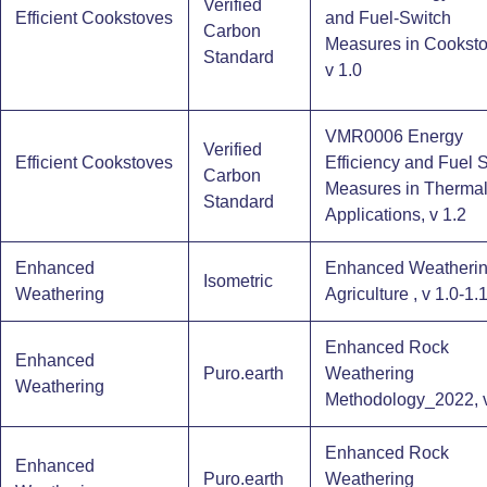
Verified
Efficient Cookstoves
and Fuel-Switch
Carbon
Measures in Cooksto
Standard
v 1.0
VMR0006 Energy
Verified
Efficient Cookstoves
Efficiency and Fuel 
Carbon
Measures in Therma
Standard
Applications, v 1.2
Enhanced
Enhanced Weatherin
Isometric
Weathering
Agriculture , v 1.0-1.
Enhanced Rock
Enhanced
Puro.earth
Weathering
Weathering
Methodology_2022, v
Enhanced Rock
Enhanced
Puro.earth
Weathering