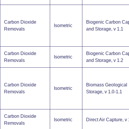
Carbon Dioxide
Biogenic Carbon Ca
Isometric
Removals
and Storage​, v 1.1
Carbon Dioxide
Biogenic Carbon Ca
Isometric
Removals
and Storage​, v 1.2
Carbon Dioxide
Biomass Geological
Isometric
Removals
Storage, v 1.0-1.1
Carbon Dioxide
Isometric
Direct Air Capture, v 
Removals