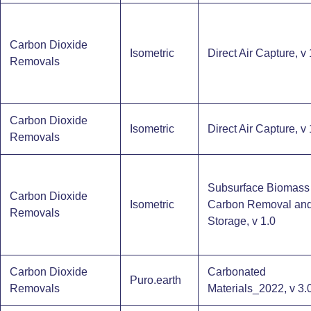
Carbon Dioxide
Isometric
Direct Air Capture, v 
Removals
Carbon Dioxide
Isometric
Direct Air Capture, v 
Removals
Subsurface Biomass
Carbon Dioxide
Isometric
Carbon Removal an
Removals
Storage​, v 1.0
Carbon Dioxide
Carbonated
Puro.earth
Removals
Materials_2022, v 3.