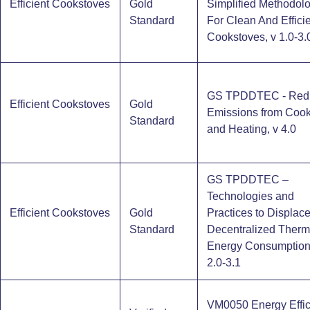
Efficient Cookstoves
Gold
Simplified Methodol
Standard
For Clean And Effici
Cookstoves, v 1.0-3.
GS TPDDTEC - Red
Efficient Cookstoves
Gold
Emissions from Cook
Standard
and Heating, v 4.0
GS TPDDTEC –
Technologies and
Efficient Cookstoves
Gold
Practices to Displac
Standard
Decentralized Therm
Energy Consumption
2.0-3.1
VM0050 Energy Effic