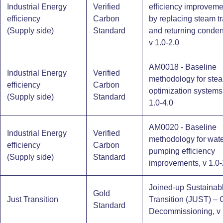
Industrial Energy
Verified
efficiency improveme
efficiency
Carbon
by replacing steam t
(Supply side)​
Standard
and returning conden
v 1.0-2.0
AM0018 - Baseline
Industrial Energy
Verified
methodology for ste
efficiency
Carbon
optimization systems 
(Supply side)​
Standard
1.0-4.0
AM0020 - Baseline
Industrial Energy
Verified
methodology for wat
efficiency
Carbon
pumping efficiency
(Supply side)​
Standard
improvements, v 1.0-
Joined-up Sustainab
Gold
Just Transition
Transition (JUST) – 
Standard
Decommissioning, v 