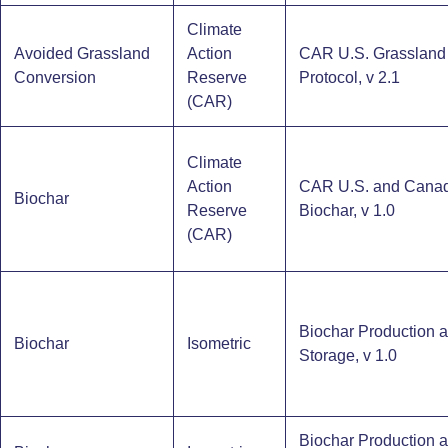
Climate
Avoided Grassland
Action
CAR U.S. Grassland
Conversion
Reserve
Protocol, v 2.1
(CAR)
Climate
Action
CAR U.S. and Cana
Biochar
Reserve
Biochar, v 1.0
(CAR)
Biochar Production 
Biochar
Isometric
Storage​, v 1.0
Biochar Production 