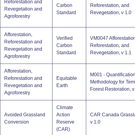
Reforestation and
Carbon
Reforestation, and
Revegetation and
Standard
Revegetation, v 1.0
Agroforestry
Afforestation,
Verified
VM0047 Afforestation
Reforestation and
Carbon
Reforestation, and
Revegetation and
Standard
Revegetation, v 1.1
Agroforestry
Afforestation,
M001 - Quantificatio
Reforestation and
Equitable
Methodology for Terre
Revegetation and
Earth
Forest Restoration, v
Agroforestry
Climate
Avoided Grassland
Action
CAR Canada Grassl
Conversion
Reserve
v 1.0
(CAR)