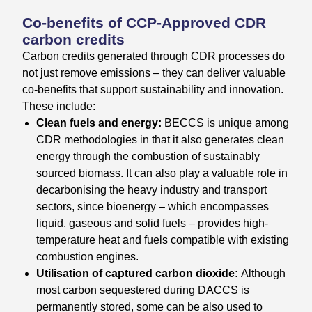
Co-benefits of CCP-Approved CDR
carbon credits
Carbon credits generated through CDR processes do
not just remove emissions – they can deliver valuable
co-benefits that support sustainability and innovation.
These include:
Clean fuels and energy:
BECCS is unique among
CDR methodologies in that it also generates clean
energy through the combustion of sustainably
sourced biomass. It can also play a valuable role in
decarbonising the heavy industry and transport
sectors, since bioenergy – which encompasses
liquid, gaseous and solid fuels – provides high-
temperature heat and fuels compatible with existing
combustion engines.
Utilisation of captured carbon dioxide:
Although
most carbon sequestered during DACCS is
permanently stored, some can be also used to