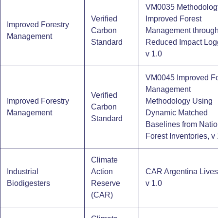
VM0035 Methodology
Verified
Improved Forest
Improved Forestry
Carbon
Management throug
Management
Standard
Reduced Impact Log
v 1.0
VM0045 Improved Fo
Management
Verified
Improved Forestry
Methodology Using
Carbon
Management
Dynamic Matched
Standard
Baselines from Natio
Forest Inventories, v 
Climate
Industrial
Action
CAR Argentina Lives
Biodigesters​
Reserve
v 1.0
(CAR)