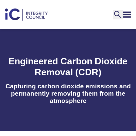
Engineered Carbon Dioxide
Removal (CDR)
Capturing carbon dioxide emissions and
permanently removing them from the
atmosphere