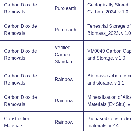
Carbon Dioxide
Geologically Stored
Puro.earth
Removals
Carbon_2024, v 1.0
Carbon Dioxide
Terrestrial Storage of
Puro.earth
Removals
Biomass_2023, v 1.0
Verified
Carbon Dioxide
VM0049 Carbon Cap
Carbon
Removals
and Storage, v 1.0
Standard
Carbon Dioxide
Biomass carbon rem
Rainbow
Removals
and storage, v 1.1
Carbon Dioxide
Mineralization of Alk
Rainbow
Removals
Materials (Ex Situ), v
Construction
Biobased constructi
Rainbow
Materials
materials, v 2.4