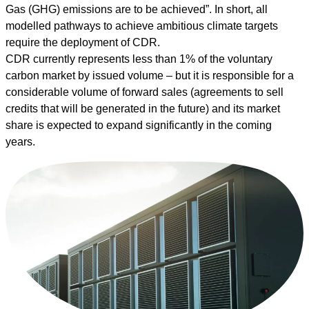
Gas (GHG) emissions are to be achieved”. In short, all
modelled pathways to achieve ambitious climate targets
require the deployment of CDR.
CDR currently represents less than
1% of the voluntary
carbon market by issued volume
– but it is responsible for a
considerable volume of forward sales (agreements to sell
credits that will be generated in the future) and its market
share is expected to expand significantly in the coming
years.