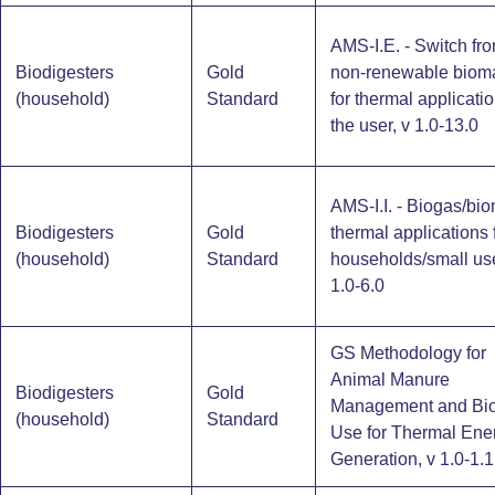
AMS-I.E. - Switch fr
Biodigesters
Gold
non-renewable biom
(household)​
Standard
for thermal applicati
the user, v 1.0-13.0
AMS-I.I. - Biogas/bi
Biodigesters
Gold
thermal applications 
(household)​
Standard
households/small use
1.0-6.0
GS Methodology for
Animal Manure
Biodigesters
Gold
Management and Bi
(household)​
Standard
Use for Thermal Ene
Generation, v 1.0-1.1