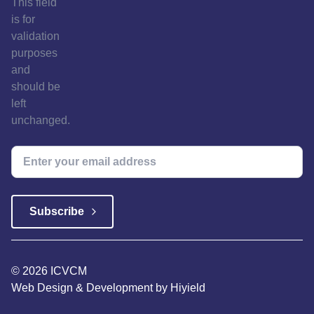
This field
is for
validation
purposes
and
should be
left
unchanged.
© 2026 ICVCM
Web Design & Development
by
Hiyield