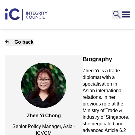
Go back
Biography
Zhen Yi is a trade
diplomat with a
specialisation in
Asian international
relations. In her
previous role at the
Ministry of Trade &
Zhen Yi Chong
Industry of Singapore,
she negotiated and
Senior Policy Manager, Asia -
advanced Article 6.2
ICVCM