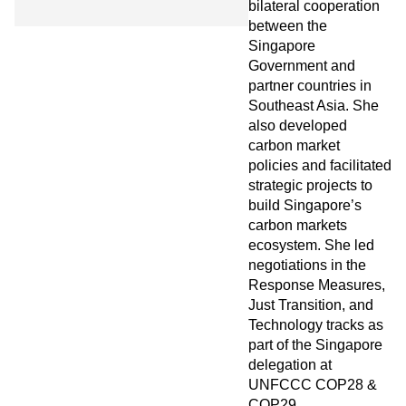
bilateral cooperation
between the
Singapore
Government and
partner countries in
Southeast Asia. She
also developed
carbon market
policies and facilitated
strategic projects to
build Singapore’s
carbon markets
ecosystem. She led
negotiations in the
Response Measures,
Just Transition, and
Technology tracks as
part of the Singapore
delegation at
UNFCCC COP28 &
COP29.