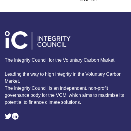
The Integrity Council for the Voluntary Carbon Market.
Leading the way to high integrity in the Voluntary Carbon
Market.
The Integrity Council is an independent, non-profit
governance body for the VCM, which aims to maximise its
potential to finance climate solutions.
Linkedin Social Link
Twitter Social Link