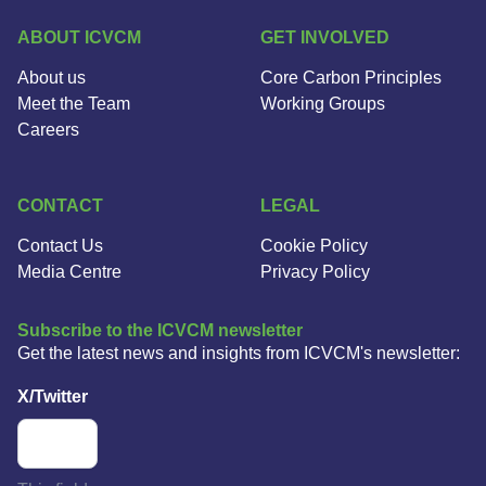
ABOUT ICVCM
GET INVOLVED
About us
Core Carbon Principles
Meet the Team
Working Groups
Careers
CONTACT
LEGAL
Contact Us
Cookie Policy
Media Centre
Privacy Policy
Subscribe to the ICVCM newsletter
Get the latest news and insights from ICVCM's newsletter:
X/Twitter