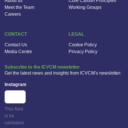
About us
Core Carbon Principles
Meet the Team
Working Groups
Careers
CONTACT
LEGAL
Contact Us
Cookie Policy
Media Centre
Privacy Policy
Subscribe to the ICVCM newsletter
Get the latest news and insights from ICVCM's newsletter:
Instagram
This field
is for
validation