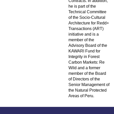
Contracts. In addition,
he is part of the
Technical Committee
of the Socio-Cultural
Architecture for Redd+
Transactions (ART)
initiative and is a
member of the
Advisory Board of the
KAWARI Fund for
Integrity in Forest
Carbon Markets: Re
Wild and a former
member of the Board
of Directors of the
Senior Management of
the Natural Protected
Areas of Peru.