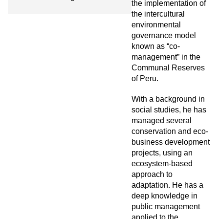
the implementation of
the intercultural
environmental
governance model
known as “co-
management” in the
Communal Reserves
of Peru.
With a background in
social studies, he has
managed several
conservation and eco-
business development
projects, using an
ecosystem-based
approach to
adaptation. He has a
deep knowledge in
public management
applied to the