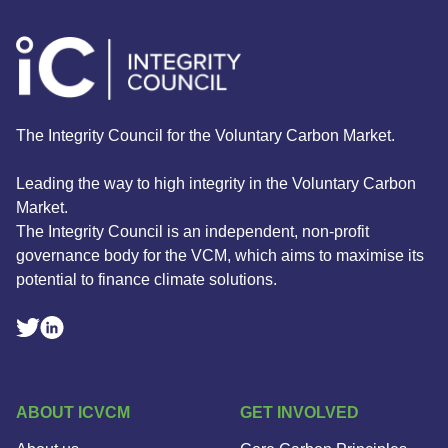
The Integrity Council for the Voluntary Carbon Market.
Leading the way to high integrity in the Voluntary Carbon
Market.
The Integrity Council is an independent, non-profit
governance body for the VCM, which aims to maximise its
potential to finance climate solutions.
Linkedin Social Link
Twitter Social Link
ABOUT ICVCM
GET INVOLVED