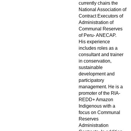
currently chairs the
National Association of
Contract Executors of
Administration of
Communal Reserves
of Peru- ANECAP.
His experience
includes roles as a
consultant and trainer
in conservation,
sustainable
development and
participatory
management. He is a
promoter of the RIA-
REDD+ Amazon
Indigenous with a
focus on Communal
Reserves
Administration