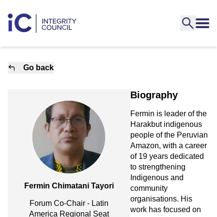
Go back
Biography
Fermin is leader of the
Harakbut indigenous
people of the Peruvian
Amazon, with a career
of 19 years dedicated
to strengthening
Indigenous and
Fermin Chimatani Tayori
community
organisations. His
Forum Co-Chair - Latin
work has focused on
America Regional Seat