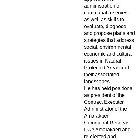
administration of
communal reserves,
as well as skills to
evaluate, diagnose
and propose plans and
strategies that address
social, environmental,
economic and cultural
issues in Natural
Protected Areas and
their associated
landscapes.
He has held positions
as president of the
Contract Executor
Administrator of the
Amarakaeri
Communal Reserve
ECA Amarakaeri and
re-elected and