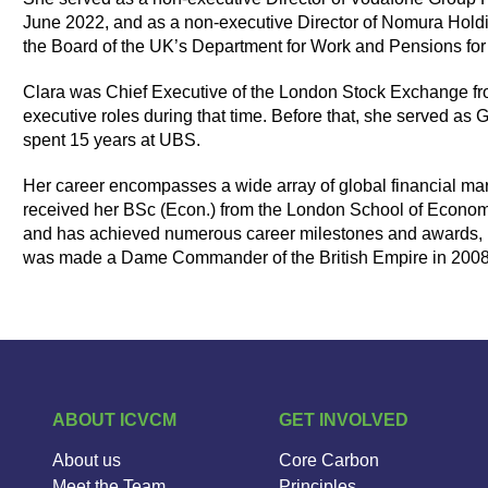
June 2022, and as a non-executive Director of Nomura Hold
the Board of the UK’s Department for Work and Pensions for 
Clara was Chief Executive of the London Stock Exchange f
executive roles during that time. Before that, she served a
spent 15 years at UBS.
Her career encompasses a wide array of global financial mar
received her BSc (Econ.) from the London School of Econom
and has achieved numerous career milestones and awards, 
was made a Dame Commander of the British Empire in 2008 for
ABOUT ICVCM
GET INVOLVED
About us
Core Carbon
Meet the Team
Principles