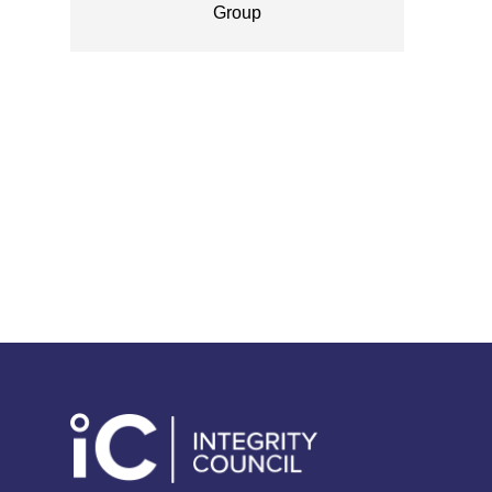
Group