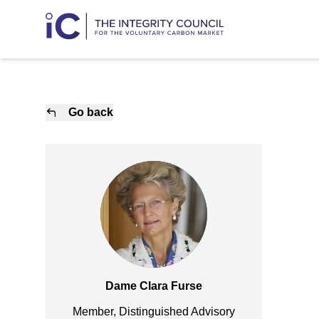
Go back
Dame Clara Furse
Member, Distinguished Advisory