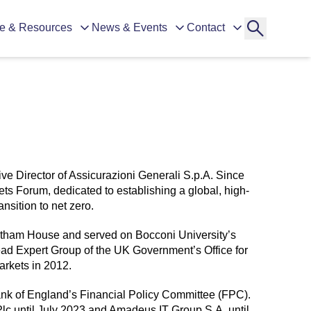
e & Resources
News & Events
Contact
e Director of Assicurazioni Generali S.p.A. Since
s Forum, dedicated to establishing a global, high-
ansition to net zero.
hatham House and served on Bocconi University’s
Lead Expert Group of the UK Government’s Office for
arkets in 2012.
nk of England’s Financial Policy Committee (FPC).
lc until July 2023 and Amadeus IT Group S.A. until