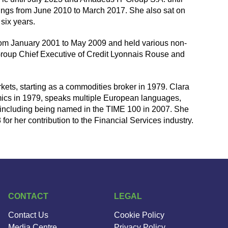
ings from June 2010 to March 2017. She also sat on
six years.
rom January 2001 to May 2009 and held various non-
s Group Chief Executive of Credit Lyonnais Rouse and
kets, starting as a commodities broker in 1979. Clara
ics in 1979, speaks multiple European languages,
including being named in the TIME 100 in 2007. She
 her contribution to the Financial Services industry.
CONTACT
LEGAL
Contact Us
Cookie Policy
Media Centre
Privacy Policy