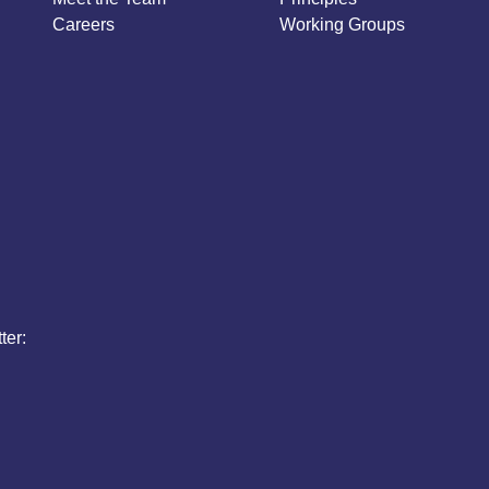
Careers
Working Groups
ter: