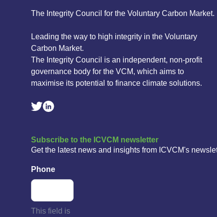
The Integrity Council for the Voluntary Carbon Market.
Leading the way to high integrity in the Voluntary
Carbon Market.
The Integrity Council is an independent, non-profit
governance body for the VCM, which aims to
maximise its potential to finance climate solutions.
Linkedin Social Link
Twitter Social Link
Subscribe to the ICVCM newsletter
Get the latest news and insights from ICVCM's newslet
Phone
This field is