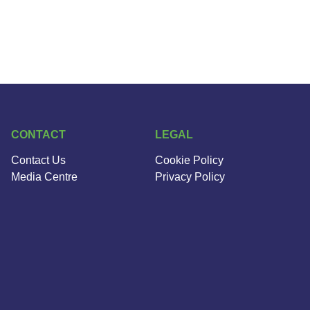
CONTACT
LEGAL
Contact Us
Cookie Policy
Media Centre
Privacy Policy