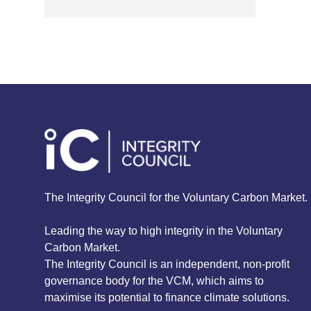
The Integrity Council for the Voluntary Carbon Market.
Leading the way to high integrity in the Voluntary
Carbon Market.
The Integrity Council is an independent, non-profit
governance body for the VCM, which aims to
maximise its potential to finance climate solutions.