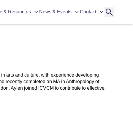
e & Resources
News & Events
Contact
in arts and culture, with experience developing
nd recently completed an MA in Anthropology of
don. Aylen joined ICVCM to contribute to effective,