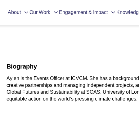
About
Our Work
Engagement & Impact
Knowledg
Biography
Aylen is the Events Officer at ICVCM. She has a background 
creative partnerships and managing independent projects, a
Global Futures and Sustainability at SOAS, University of Lon
equitable action on the world’s pressing climate challenges.