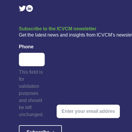
Linkedin Social Link
Twitter Social Link
Subscribe to the ICVCM newsletter
Get the latest news and insights from ICVCM's newslet
Phone
This field is
for
validation
purposes
and should
be left
unchanged.