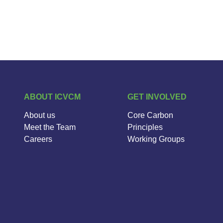
ABOUT ICVCM
GET INVOLVED
About us
Core Carbon
Meet the Team
Principles
Careers
Working Groups