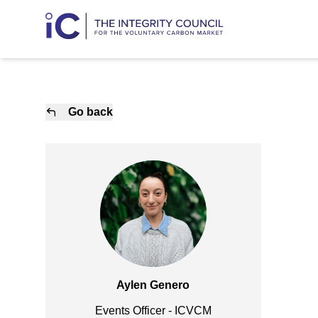
Go back
Aylen Genero
Events Officer - ICVCM