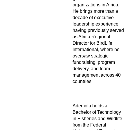
organizations in Africa.
He brings more than a
decade of executive
leadership experience,
having previously served
as Africa Regional
Director for BirdLife
International, where he
oversaw strategic
fundraising, program
delivery, and team
management across 40
countries.
Ademola holds a
Bachelor of Technology
in Fisheries and Wildlife
from the Federal