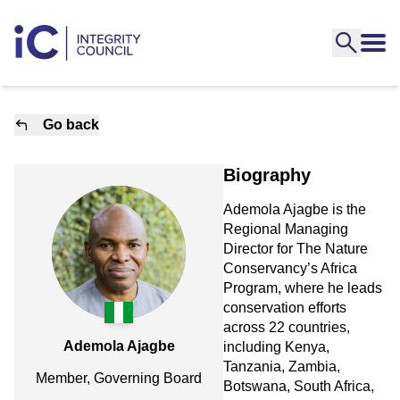
Go back
Biography
Ademola Ajagbe is the
Regional Managing
Director for The Nature
Conservancy’s Africa
Program, where he leads
conservation efforts
across 22 countries,
Ademola Ajagbe
including Kenya,
Tanzania, Zambia,
Member, Governing Board
Botswana, South Africa,