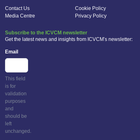
Contact Us
Cookie Policy
Media Centre
Privacy Policy
Subscribe to the ICVCM newsletter
Get the latest news and insights from ICVCM's newsletter:
Email
This field
is for
validation
purposes
and
should be
left
unchanged.