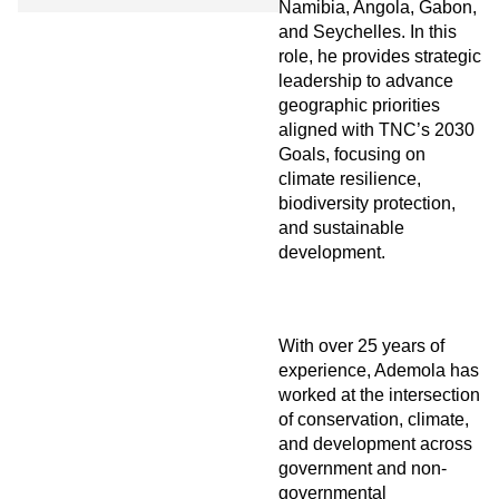
Namibia, Angola, Gabon,
and Seychelles. In this
role, he provides strategic
leadership to advance
geographic priorities
aligned with TNC’s 2030
Goals, focusing on
climate resilience,
biodiversity protection,
and sustainable
development.
With over 25 years of
experience, Ademola has
worked at the intersection
of conservation, climate,
and development across
government and non-
governmental