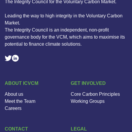
The Integrity Council for the Voluntary Carbon Market.
Leading the way to high integrity in the Voluntary Carbon
Market.
The Integrity Council is an independent, non-profit
governance body for the VCM, which aims to maximise its
potential to finance climate solutions.
Linkedin Social Link
Twitter Social Link
ABOUT ICVCM
GET INVOLVED
About us
Core Carbon Principles
Meet the Team
Working Groups
Careers
CONTACT
LEGAL