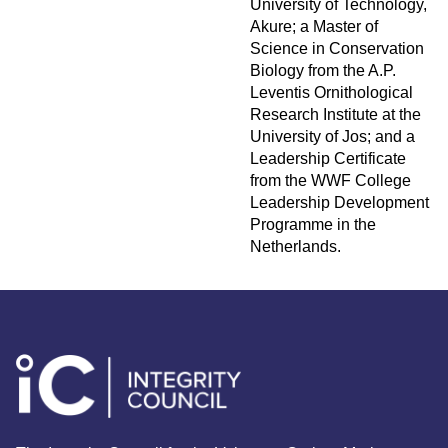
University of Technology,
Akure; a Master of
Science in Conservation
Biology from the A.P.
Leventis Ornithological
Research Institute at the
University of Jos; and a
Leadership Certificate
from the WWF College
Leadership Development
Programme in the
Netherlands.