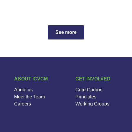
See more
ABOUT ICVCM
GET INVOLVED
About us
Core Carbon
Meet the Team
Principles
Careers
Working Groups