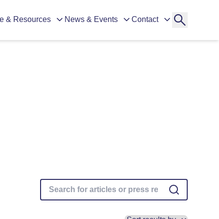
e & Resources
News & Events
Contact
ganisations)