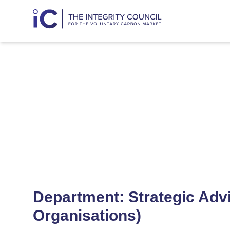
Strategic A
Department: Strategic Adv
Organisations)