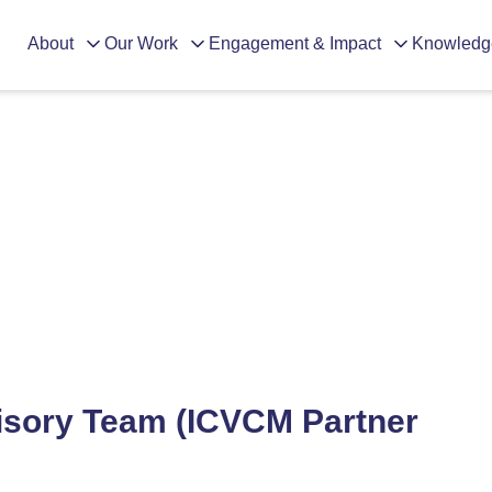
About
Our Work
Engagement & Impact
Knowledg
dvisory Team (ICVCM Partner Or
isory Team (ICVCM Partner