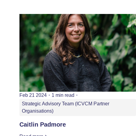
Feb 21 2024
・
1 min read
・
Strategic Advisory Team (ICVCM Partner
Organisations)
Caitlin Padmore