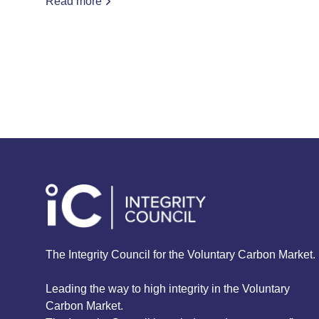
Read more
The Integrity Council for the Voluntary Carbon Market.
Leading the way to high integrity in the Voluntary
Carbon Market.