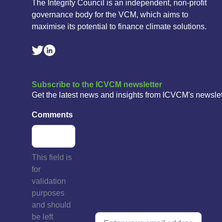
The Integrity Council is an independent, non-profit
governance body for the VCM, which aims to
maximise its potential to finance climate solutions.
Linkedin Social Link
Twitter Social Link
Subscribe to the ICVCM newsletter
Get the latest news and insights from ICVCM's newslet
Comments
This field is
for
validation
purposes
and should
be left