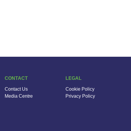
CONTACT
LEGAL
Contact Us
Cookie Policy
Media Centre
Privacy Policy