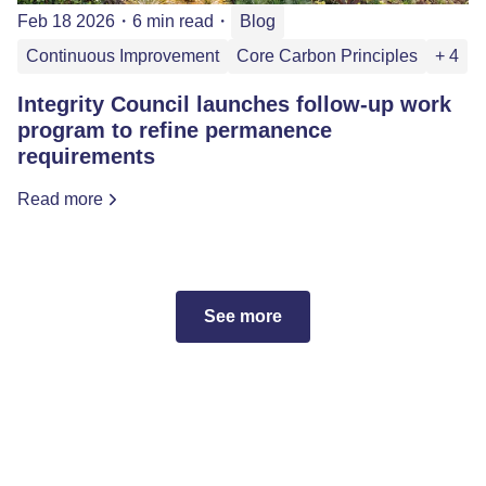
Feb 18 2026
・
6 min read
・
Blog
Continuous Improvement
Core Carbon Principles
+ 4
Integrity Council launches follow-up work
program to refine permanence
requirements
Read more
See more
Subscribe to the ICVCM
newsletter