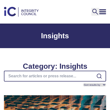
Insights
Category: Insights