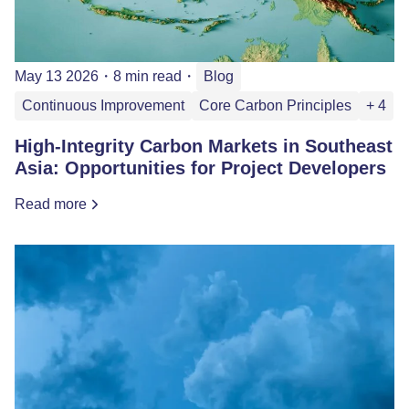
May 13 2026
・
8 min read
・
Blog
Continuous Improvement
Core Carbon Principles
+ 4
High‑Integrity Carbon Markets in Southeast
Asia: Opportunities for Project Developers
Read more