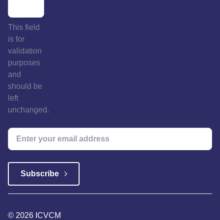
This field
is for
validation
purposes
and
should be
left
unchanged.
© 2026 ICVCM