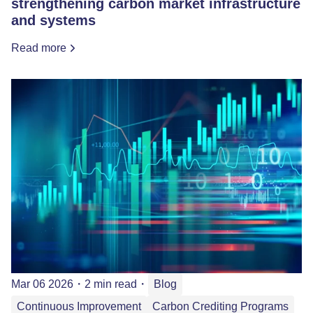
strengthening carbon market infrastructure
and systems
Read more
Mar 06 2026
・
2 min read
・
Blog
Continuous Improvement
Carbon Crediting Programs