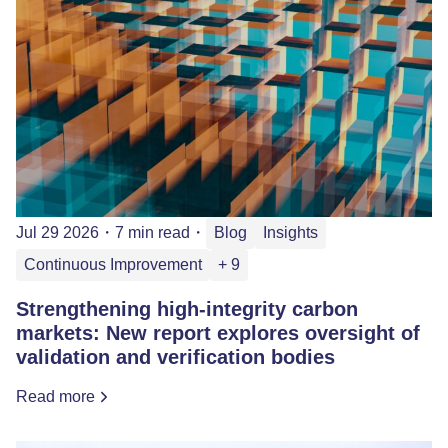
Jul 29 2026
・
7 min read
・
Blog
Insights
Continuous Improvement
+ 9
Strengthening high-integrity carbon
markets: New report explores oversight of
validation and verification bodies
Read more