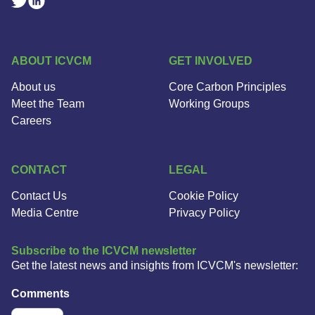
Linkedin Social Link
Twitter Social Link
ABOUT ICVCM
GET INVOLVED
About us
Core Carbon Principles
Meet the Team
Working Groups
Careers
CONTACT
LEGAL
Contact Us
Cookie Policy
Media Centre
Privacy Policy
Subscribe to the ICVCM newsletter
Get the latest news and insights from ICVCM's newsletter:
Comments