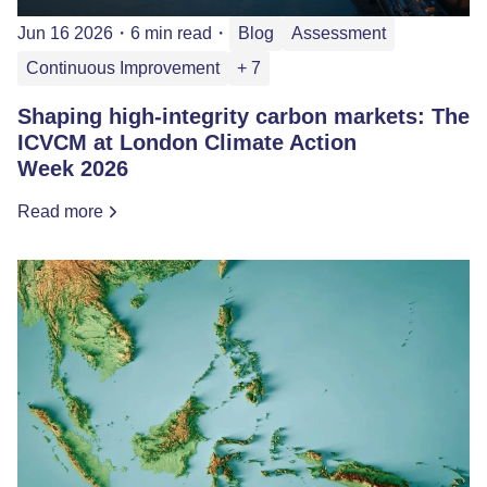
Jun 16 2026
・
6 min read
・
Blog
Assessment
Continuous Improvement
+ 7
Shaping high-integrity carbon markets: The
ICVCM at London Climate Action
Week 2026
Read more