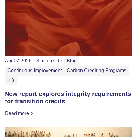
Apr 07 2026
・
3 min read
・
Blog
Continuous Improvement
Carbon Crediting Programs
+ 3
New report explores integrity requirements
for transition credits
Read more