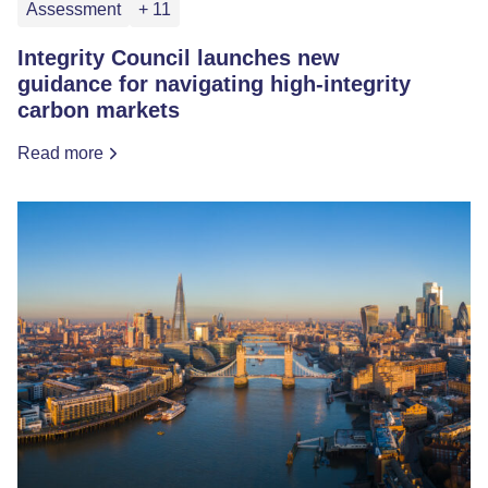
Assessment
+ 11
Integrity Council launches new
guidance for navigating high-integrity
carbon markets
Read more