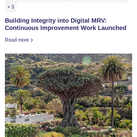
+ 3
Building Integrity into Digital MRV:
Continuous Improvement Work Launched
Read more