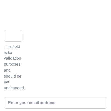
Get the latest news and insights from ICVCM's newsletter:
Facebook
This field
is for
validation
purposes
and
should be
left
unchanged.