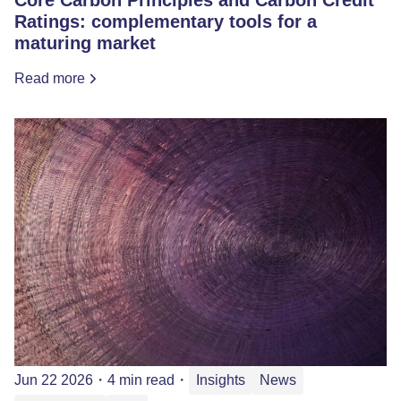
Ratings: complementary tools for a
maturing market
Read more
Jun 22 2026
・
4 min read
・
Insights
News