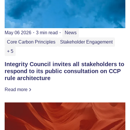
May 06 2026
・
3 min read
・
News
Core Carbon Principles
Stakeholder Engagement
+ 5
Integrity Council invites all stakeholders to
respond to its public consultation on CCP
rule architecture
Read more