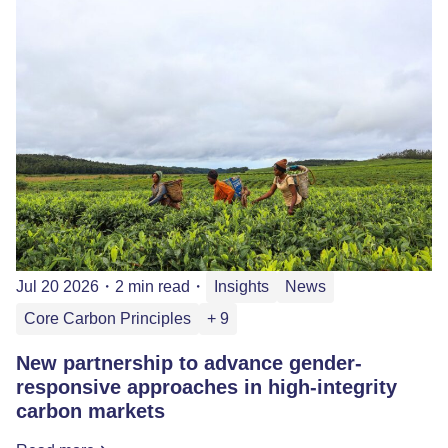
Jul 20 2026
・
2 min read
・
Insights
News
Core Carbon Principles
+ 9
New partnership to advance gender-
responsive approaches in high-integrity
carbon markets