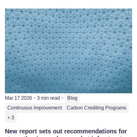
Mar 17 2026
・
3 min read
・
Blog
Continuous Improvement
Carbon Crediting Programs
+ 3
New report sets out recommendations for