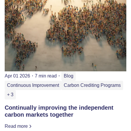
Apr 01 2026
・
7 min read
・
Blog
Continuous Improvement
Carbon Crediting Programs
+ 3
Continually improving the independent
carbon markets together
Read more