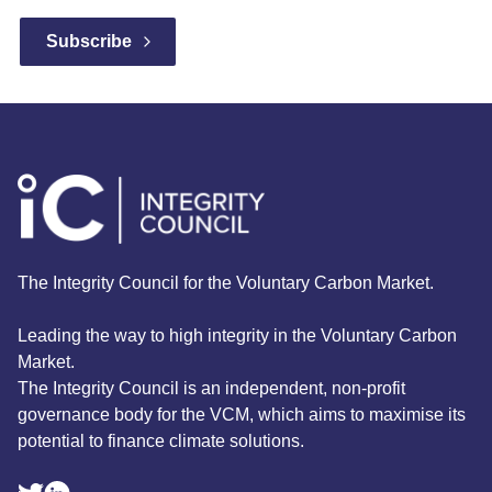
The Integrity Council for the Voluntary Carbon Market.
Leading the way to high integrity in the Voluntary Carbon
Market.
The Integrity Council is an independent, non-profit
governance body for the VCM, which aims to maximise its
potential to finance climate solutions.