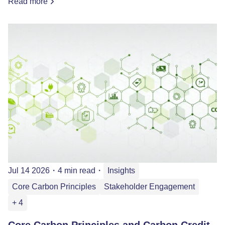
Read more
Jul 14 2026
・
4 min read
・
Insights
Core Carbon Principles
Stakeholder Engagement
+ 4
Core Carbon Principles and Carbon Credit