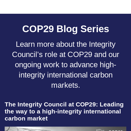
COP29 Blog Series
Learn more about the Integrity
Council’s role at COP29 and our
ongoing work to advance high-
integrity international carbon
markets.
The Integrity Council at COP29: Leading
the way to a high-integrity international
carbon market