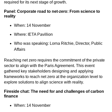
required for its next stage of growth.
Panel: Corporate road to net-zero: From science to
reality
When: 14 November
Where: IETA Pavillion
Who was speaking:
Lorna Ritchie, Director, Public
Affairs
Reaching net zero requires the commitment of the private
sector to align with the Paris Agreement. This event
gathered key stakeholders designing and applying
frameworks to reach net zero at the organization level to
explore solutions to align science with reality.
Fireside chat: The need for and challenges of carbon
finance
When: 14 November