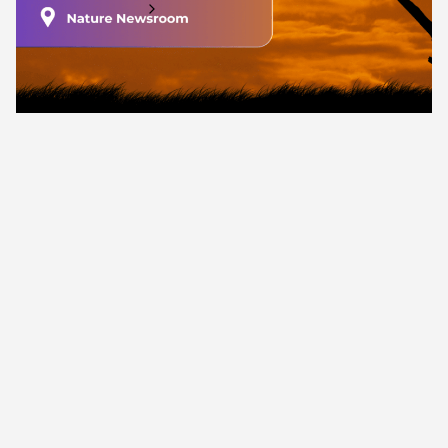
Find out more