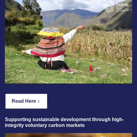
Read Here
Supporting sustainable development through high-
integrity voluntary carbon markets