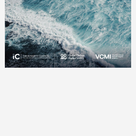
finance for developing countries and local communities.
Hosted at COP29 in the Panda Pavilion (Blue Zone), this
session offered a unique platform for NGOs and key
stakeholders engaged in community-centered climate
initiatives.
Find out more