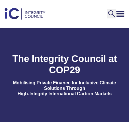
The Integrity Council at
COP29
Mobilising Private Finance for Inclusive Climate
Solutions Through
High-Integrity International Carbon Markets