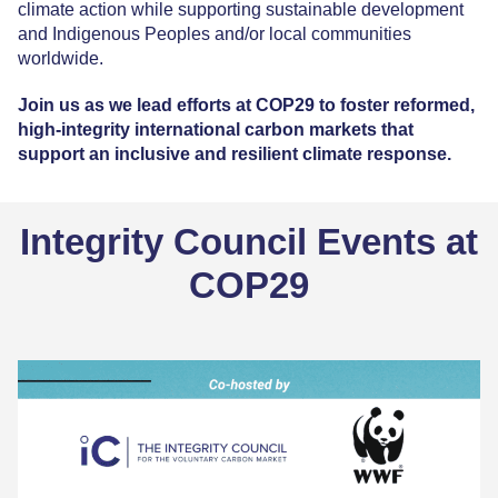
climate action while supporting sustainable development
and Indigenous Peoples and/or local communities
worldwide.
Join us as we lead efforts at COP29 to foster reformed,
high-integrity international carbon markets that
support an inclusive and resilient climate response.
Integrity Council Events at
COP29