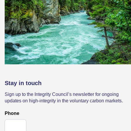
Stay in touch
Sign up to the Integrity Council’s newsletter for ongoing
updates on high-integrity in the voluntary carbon markets.
Phone