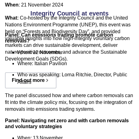
When
: 21 November 2024
Integrity Council at events
What:
Co-hosted by the Integrity Council and the
United
Nations Environment Programme (UNEP)
, this event was
held on “Forests and Biodiversity Day”, and provided
Panel: Can emissions trading promote carbon
valuable insights into how high-integrity voluntary carbon
removals?
markets can drive sustainable development, deliver
nature-positive outcomes, and advance the Sustainable
When: 12 November
Development Goals (SDGs).
Where: Italian Pavilion
Who was speaking:
Lorna Ritchie, Director, Public
Find out more
Affairs
The panel discussed how and where carbon removals can
fit into the climate policy mix, focusing on the integration of
removals into emissions trading systems.
Panel: Navigating net zero and with carbon removals
and voluntary strategies
When: 13 November