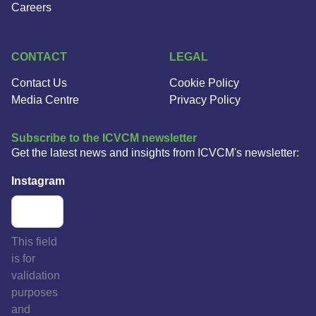
Careers
CONTACT
LEGAL
Contact Us
Cookie Policy
Media Centre
Privacy Policy
Subscribe to the ICVCM newsletter
Get the latest news and insights from ICVCM's newsletter:
Instagram
This field
is for
validation
purposes
and