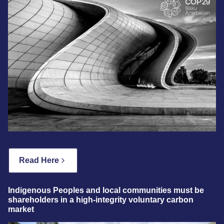
Read Here
Indigenous Peoples and local communities must be
shareholders in a high-integrity voluntary carbon
market