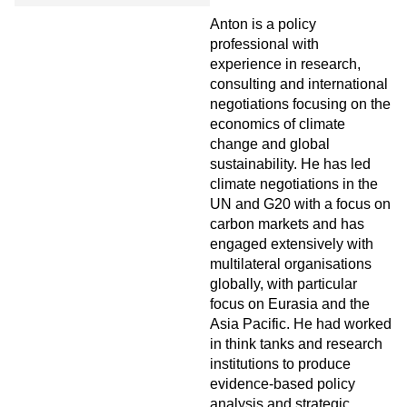
Anton is a policy
professional with
experience in research,
consulting and international
negotiations focusing on the
economics of climate
change and global
sustainability. He has led
climate negotiations in the
UN and G20 with a focus on
carbon markets and has
engaged extensively with
multilateral organisations
globally, with particular
focus on Eurasia and the
Asia Pacific. He had worked
in think tanks and research
institutions to produce
evidence-based policy
analysis and strategic