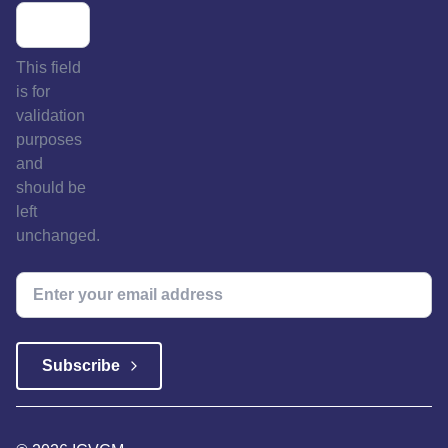
This field
is for
validation
purposes
and
should be
left
unchanged.