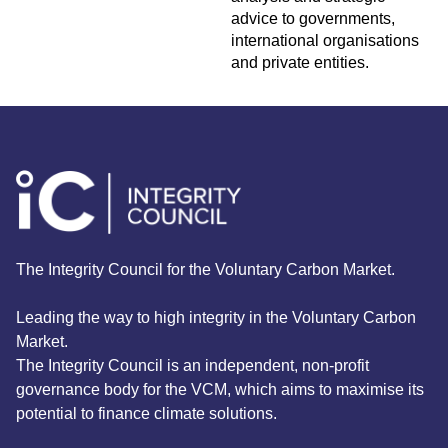
advice to governments,
international organisations
and private entities.
The Integrity Council for the Voluntary Carbon Market.
Leading the way to high integrity in the Voluntary Carbon
Market.
The Integrity Council is an independent, non-profit
governance body for the VCM, which aims to maximise its
potential to finance climate solutions.