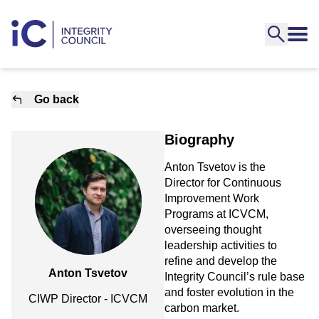
Go back
Biography
Anton Tsvetov is the
Director for Continuous
Improvement Work
Programs at ICVCM,
overseeing thought
leadership activities to
refine and develop the
Anton Tsvetov
Integrity Council’s rule base
and foster evolution in the
CIWP Director - ICVCM
carbon market.