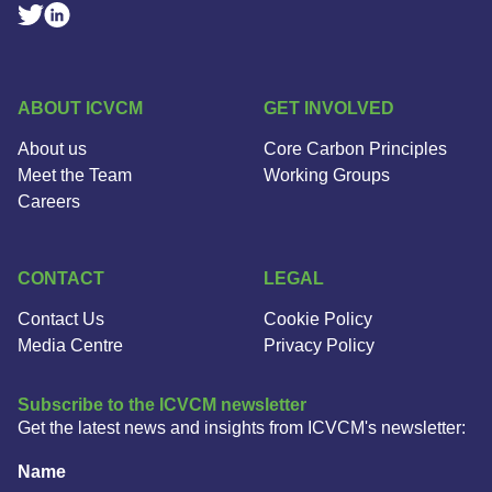
Linkedin Social Link
Twitter Social Link
ABOUT ICVCM
GET INVOLVED
About us
Core Carbon Principles
Meet the Team
Working Groups
Careers
CONTACT
LEGAL
Contact Us
Cookie Policy
Media Centre
Privacy Policy
Subscribe to the ICVCM newsletter
Get the latest news and insights from ICVCM's newsletter:
Name