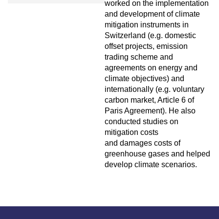
worked on the implementation
and development of climate
mitigation instruments in
Switzerland (e.g. domestic
offset projects, emission
trading scheme and
agreements on energy and
climate objectives) and
internationally (e.g. voluntary
carbon market, Article 6 of
Paris Agreement). He also
conducted studies on
mitigation costs
and damages costs of
greenhouse gases and helped
develop climate scenarios.