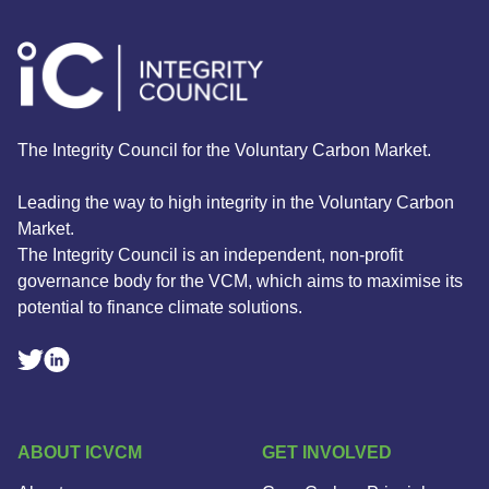
The Integrity Council for the Voluntary Carbon Market.
Leading the way to high integrity in the Voluntary Carbon
Market.
The Integrity Council is an independent, non-profit
governance body for the VCM, which aims to maximise its
potential to finance climate solutions.
Linkedin Social Link
Twitter Social Link
ABOUT ICVCM
GET INVOLVED