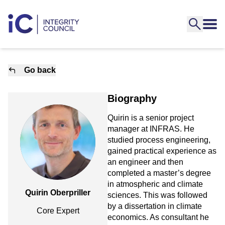
Go back
Biography
Quirin is a senior project
manager at INFRAS. He
studied process engineering,
gained practical experience as
an engineer and then
completed a master’s degree
in atmospheric and climate
Quirin Oberpriller
sciences. This was followed
by a dissertation in climate
Core Expert
economics. As consultant he