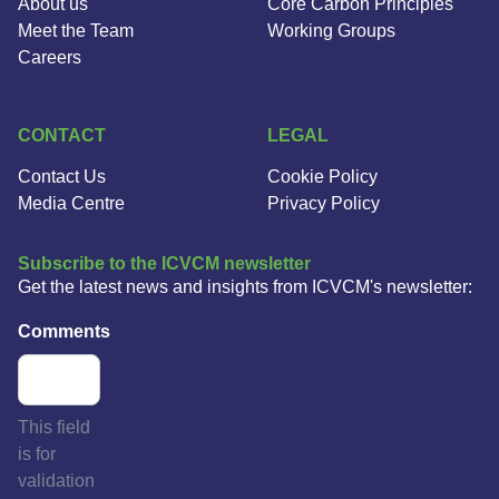
About us
Core Carbon Principles
Meet the Team
Working Groups
Careers
CONTACT
LEGAL
Contact Us
Cookie Policy
Media Centre
Privacy Policy
Subscribe to the ICVCM newsletter
Get the latest news and insights from ICVCM's newsletter:
Comments
This field
is for
validation