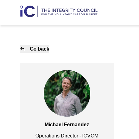
Go back
Michael Fernandez
Operations Director - ICVCM