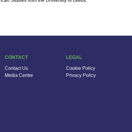
can Studies from the University of Leeds.
CONTACT
LEGAL
Contact Us
Cookie Policy
Media Centre
Privacy Policy