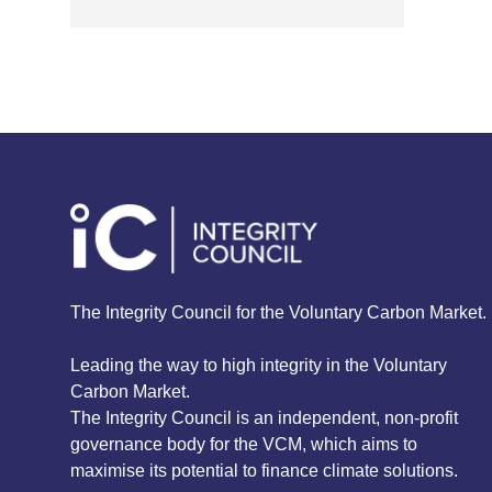
The Integrity Council for the Voluntary Carbon Market.
Leading the way to high integrity in the Voluntary
Carbon Market.
The Integrity Council is an independent, non-profit
governance body for the VCM, which aims to
maximise its potential to finance climate solutions.