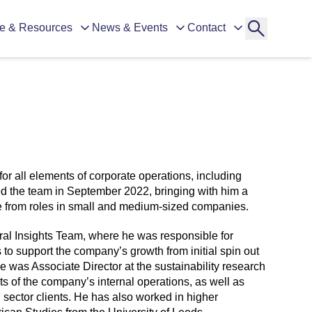
e & Resources
News & Events
Contact
for all elements of corporate operations, including
ed the team in September 2022, bringing with him a
 from roles in small and medium-sized companies.
al Insights Team, where he was responsible for
o support the company’s growth from initial spin out
 he was Associate Director at the sustainability research
 of the company’s internal operations, as well as
d sector clients. He has also worked in higher