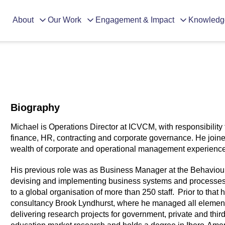
About
Our Work
Engagement & Impact
Knowledg
Biography
Michael is Operations Director at ICVCM, with responsibility 
finance, HR, contracting and corporate governance. He join
wealth of corporate and operational management experience
His previous role was as Business Manager at the Behaviour
devising and implementing business systems and processes t
to a global organisation of more than 250 staff. Prior to that
consultancy Brook Lyndhurst, where he managed all elements
delivering research projects for government, private and thir