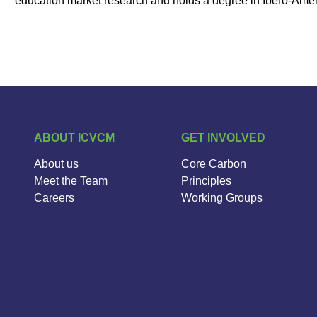
education market research and holds a degree in Ibero-Ameri
ABOUT ICVCM
GET INVOLVED
About us
Core Carbon
Meet the Team
Principles
Careers
Working Groups