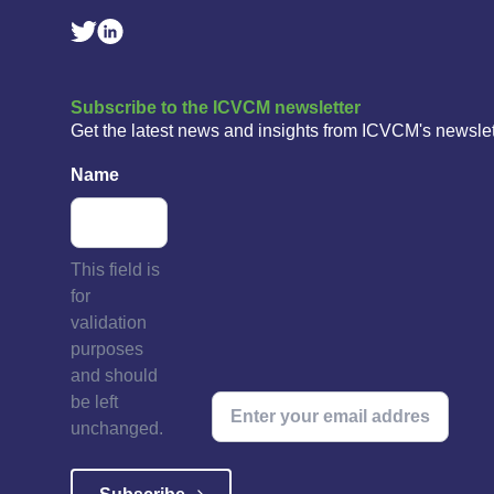
Linkedin Social Link
Twitter Social Link
Subscribe to the ICVCM newsletter
Get the latest news and insights from ICVCM's newslet
Name
This field is
for
validation
purposes
and should
be left
unchanged.