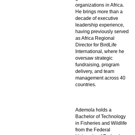
organizations in Africa.
He brings more than a
decade of executive
leadership experience,
having previously served
as Africa Regional
Director for BirdLife
International, where he
oversaw strategic
fundraising, program
delivery, and team
management across 40
countries.
Ademola holds a
Bachelor of Technology
in Fisheries and Wildlife
from the Federal