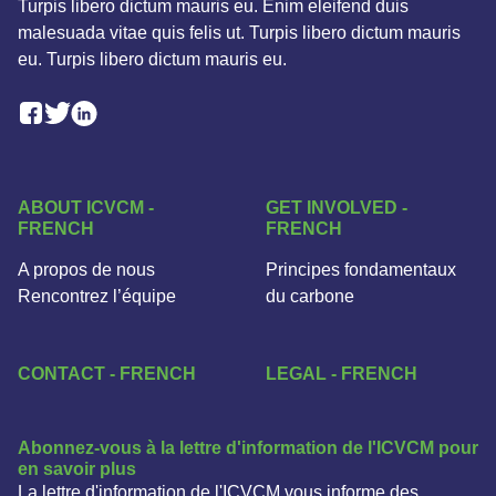
Turpis libero dictum mauris eu. Enim eleifend duis
malesuada vitae quis felis ut. Turpis libero dictum mauris
eu. Turpis libero dictum mauris eu.
Facebook Social Link
Linkedin Social Link
Twitter Social Link
ABOUT ICVCM -
GET INVOLVED -
FRENCH
FRENCH
A propos de nous
Principes fondamentaux
Rencontrez l’équipe
du carbone
CONTACT - FRENCH
LEGAL - FRENCH
Abonnez-vous à la lettre d'information de l'ICVCM pour
en savoir plus
La lettre d'information de l'ICVCM vous informe des