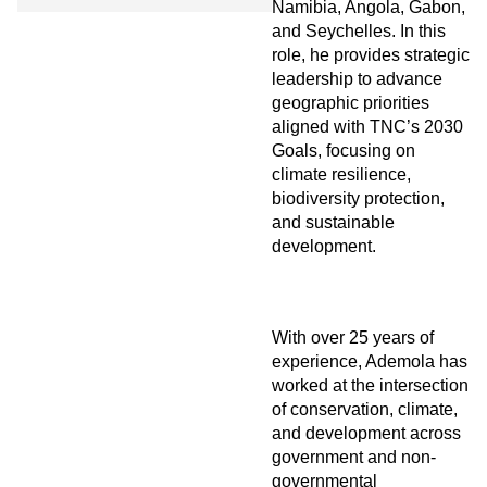
Namibia, Angola, Gabon,
and Seychelles. In this
role, he provides strategic
leadership to advance
geographic priorities
aligned with TNC’s 2030
Goals, focusing on
climate resilience,
biodiversity protection,
and sustainable
development.
With over 25 years of
experience, Ademola has
worked at the intersection
of conservation, climate,
and development across
government and non-
governmental