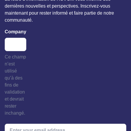
dernières nouvelles et perspectives. Inscrivez-vous
maintenant pour rester informé et faire partie de notre
communauté.
Company
Ce champ
n’est
utilisé
qu’à des
fins de
validation
et devrait
rester
inchangé.