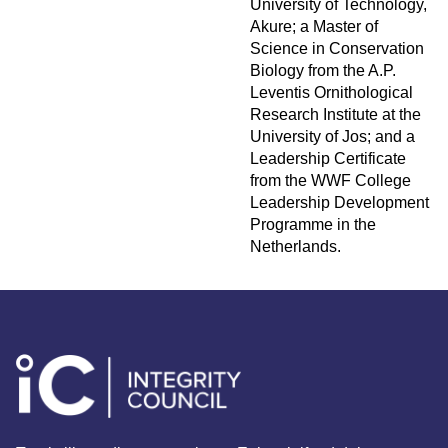
University of Technology,
Akure; a Master of
Science in Conservation
Biology from the A.P.
Leventis Ornithological
Research Institute at the
University of Jos; and a
Leadership Certificate
from the WWF College
Leadership Development
Programme in the
Netherlands.