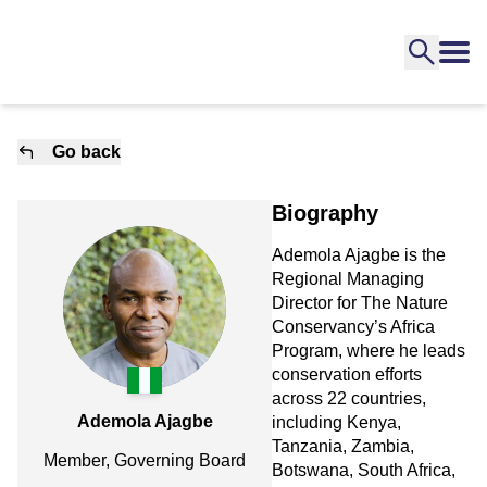
Go back
Biography
Ademola Ajagbe is the
Regional Managing
Director for The Nature
Conservancy’s Africa
Program, where he leads
conservation efforts
across 22 countries,
Ademola Ajagbe
including Kenya,
Tanzania, Zambia,
Member, Governing Board
Botswana, South Africa,