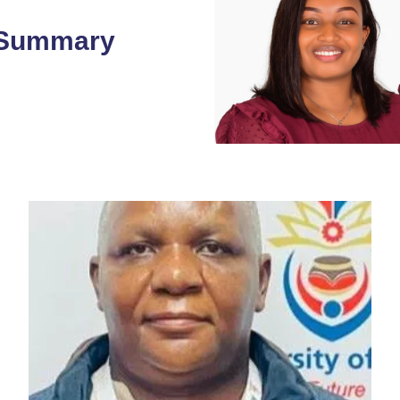
 Summary