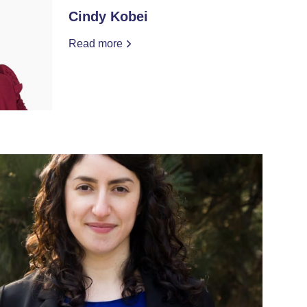
Cindy Kobei
Read more