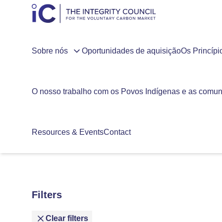
Sobre nós
Oportunidades de aquisição
Os Princíp
O nosso trabalho com os Povos Indígenas e as comun
Resources & Events
Contact
Filters
Clear filters