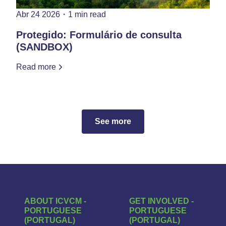
Abr 24 2026
・
1 min read
Protegido: Formulário de consulta
(SANDBOX)
Read more
See more
ABOUT ICVCM -
GET INVOLVED -
PORTUGUESE
PORTUGUESE
(PORTUGAL)
(PORTUGAL)