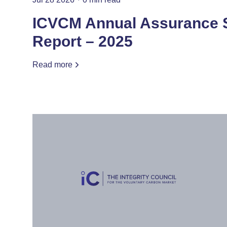
ICVCM Annual Assurance
Report – 2025
Read more