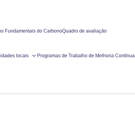
ios Fundamentais do Carbono
Quadro de avaliação
idades locais
Programas de Trabalho de Melhoria Contínua