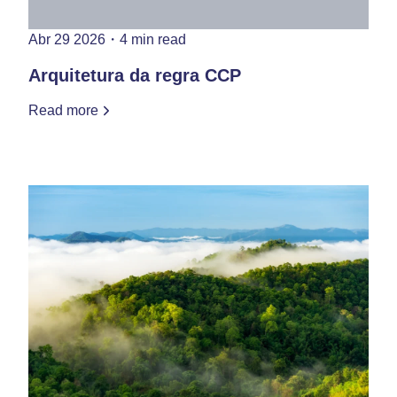
Abr 29 2026
・
4 min read
Arquitetura da regra CCP
Read more