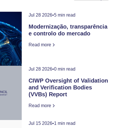
Jul 28 2026
•
5 min read
Modernização, transparência
e controlo do mercado
Read more
Jul 28 2026
•
0 min read
CIWP Oversight of Validation
and Verification Bodies
(VVBs) Report
Read more
Jul 15 2026
•
1 min read