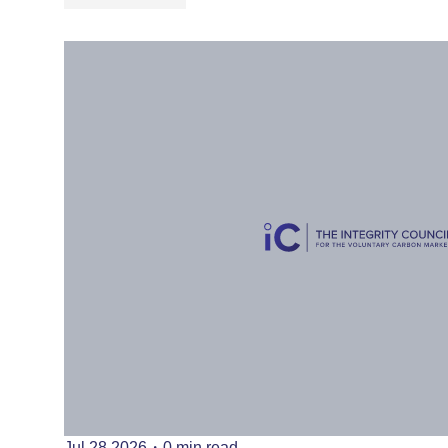
Jul 28 2026
・
0 min read