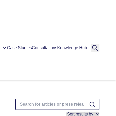
Case Studies
Consultations
Knowledge Hub