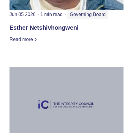
Jun 05 2026
・
1 min read
・
Governing Board
Esther Netshivhongweni
Read more