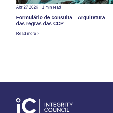
Abr 27 2026
・
1 min read
Formulário de consulta – Arquitetura
das regras das CCP
Read more