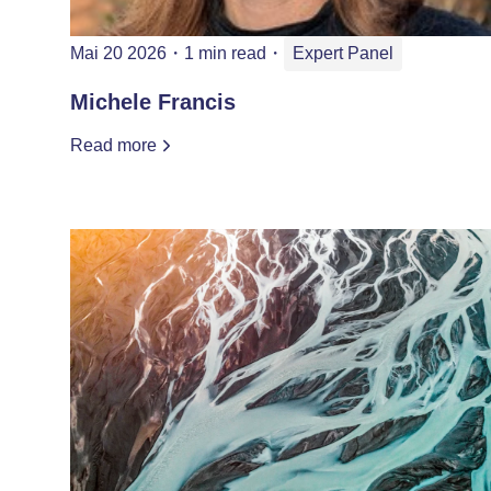
Mai 20 2026
・
1 min read
・
Expert Panel
Michele Francis
Read more