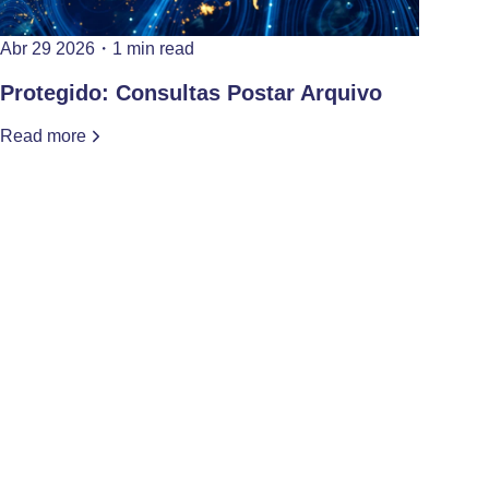
Abr 29 2026
・
1 min read
Protegido: Consultas Postar Arquivo
Read more