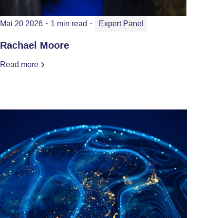
Mai 20 2026
・
1 min read
・
Expert Panel
Rachael Moore
Read more