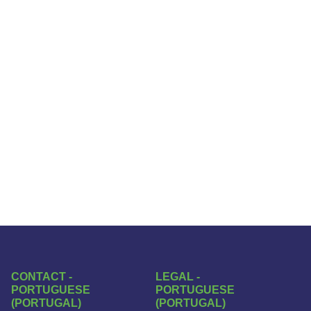
CONTACT -
LEGAL -
PORTUGUESE
PORTUGUESE
(PORTUGAL)
(PORTUGAL)