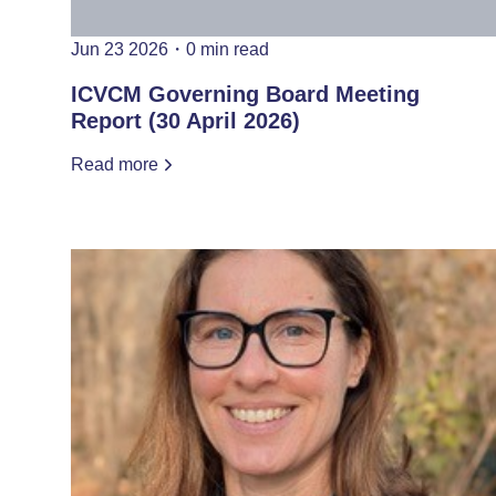
Jun 23 2026
・
0 min read
ICVCM Governing Board Meeting
Report (30 April 2026)
Read more