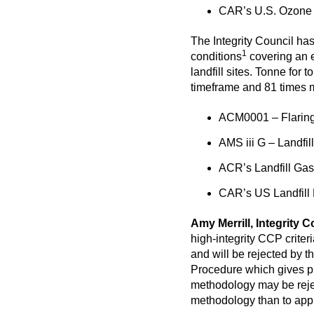
CAR’s U.S. Ozone D
The Integrity Council has
1
conditions
covering an e
landfill sites. Tonne fo
timeframe and 81 times m
ACM0001 – Flaring 
AMS iii G – Landfi
ACR’s Landfill Gas
CAR’s US Landfill 
Amy Merrill, Integrity C
high-integrity CCP crite
and will be rejected by 
Procedure
which gives pr
methodology may be rejec
methodology than to app