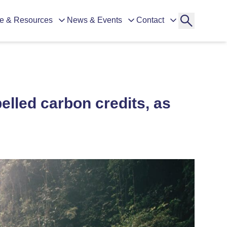
e & Resources
News & Events
Contact
belled carbon credits, as