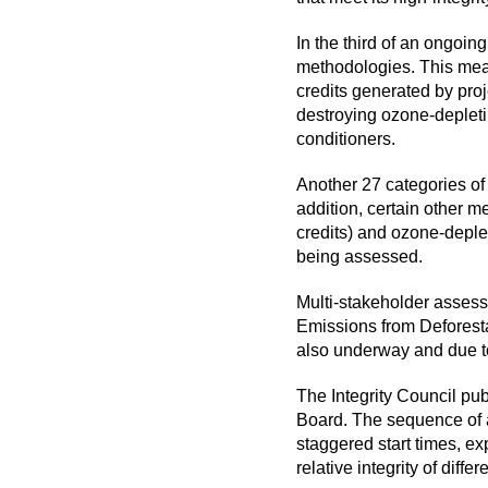
In the third of an ongoing
methodologies. This mean
credits generated by pro
destroying ozone-depleti
conditioners.
Another 27 categories of
addition, certain other 
credits) and ozone-deple
being assessed.
Multi-stakeholder asses
Emissions from Deforest
also underway and due t
The Integrity Council pu
Board. The sequence of an
staggered start times, exp
relative integrity of diff