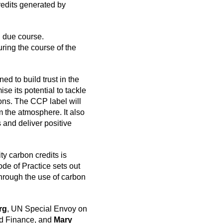
redits generated by
n due course.
uring the course of the
d to build trust in the
e its potential to tackle
ions. The CCP label will
 the atmosphere. It also
 and deliver positive
ty carbon credits is
de of Practice sets out
hrough the use of carbon
rg
, UN Special Envoy on
nd Finance, and
Mary