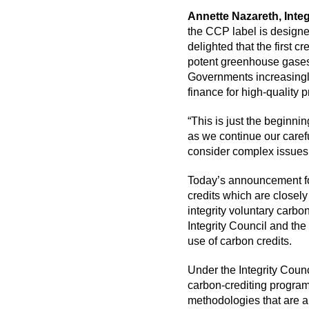
Annette Nazareth, Integ
the CCP label is designe
delighted that the first 
potent greenhouse gases 
Governments increasingly
finance for high-quality
“This is just the beginni
as we continue our caref
consider complex issues 
Today’s announcement f
credits which are closel
integrity voluntary carbon
Integrity Council and the
use of carbon credits.
Under the Integrity Counc
carbon-crediting program
methodologies that are 