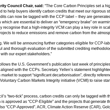
rity Council Chair, said:
“The Core Carbon Principles set a high
d to help buyers identify carbon credits that meet our rigorous 
credits can now be tagged with the CCP label – they are generated
which are essential to deliver an “emergency brake” on warming
 recognise that a high-integrity VCM can play a key role in scal
 projects to reduce emissions and remove carbon from the atmos
ng. We will be announcing further categories eligible for CCP-labe
ul and thorough evaluation of the submitted crediting methodolo
with our expert stakeholders.”
ollows the U.S. Government’s
publication
last week of principles
y aligned with the CCPs. Secretary Yellen’s
statement
highlighted
 market to support “significant decarbonisation”, directly referen
 Voluntary Carbon Markets Integrity initiative (VCMI) to raise st
il’s “two-tick” process, carbon credits can only be tagged with t
 is approved as “CCP-Eligible” and the projects that generate th
also “CCP-Approved”. ACR, Climate Action Reserve (CAR), Gol