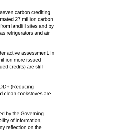
 seven carbon crediting
imated 27 million carbon
rom landfill sites and by
s refrigerators and air
der active assessment. In
million more issued
d credits) are still
REDD+ (Reducing
d clean cookstoves are
hed by the Governing
ity of information,
ny reflection on the