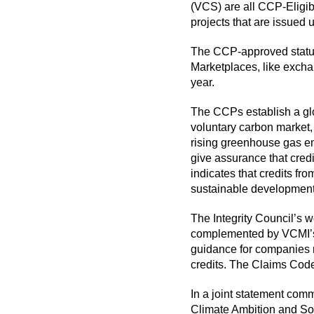
(VCS) are all CCP-Eligib
projects that are issued
The CCP-approved status o
Marketplaces, like exchan
year.
The CCPs establish a glob
voluntary carbon market, 
rising greenhouse gas emi
give assurance that cred
indicates that credits f
sustainable development
The Integrity Council’s w
complemented by VCMI’s w
guidance for companies m
credits. The Claims Cod
In a
joint statement
comme
Climate Ambition and So