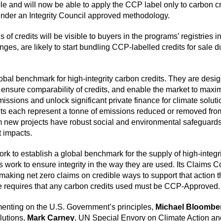
le and will now be able to apply the CCP label only to carbon c
 under an Integrity Council approved methodology.
f credits will be visible to buyers in the programs’ registries i
ges, are likely to start bundling CCP-labelled credits for sale d
al benchmark for high-integrity carbon credits. They are designe
ensure comparability of credits, and enable the market to maximis
ssions and unlock significant private finance for climate solut
its each represent a tonne of emissions reduced or removed from
rom new projects have robust social and environmental safeguards
 impacts.
ork to establish a global benchmark for the supply of high-integri
ork to ensure integrity in the way they are used. Its Claims Co
aking net zero claims on credible ways to support that action t
e requires that any carbon credits used must be CCP-Approved.
nting on the U.S. Government’s principles,
Michael Bloombe
lutions,
Mark Carney
, UN Special Envory on Climate Action a