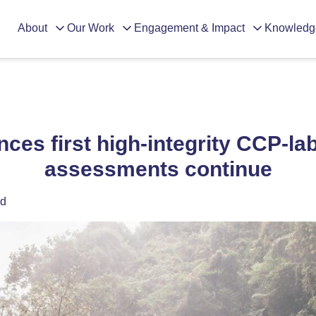
About
Our Work
Engagement & Impact
Knowledg
ces first high-integrity CCP-la
assessments continue
ad