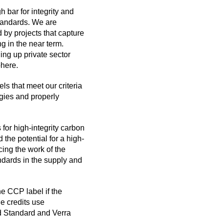
 bar for integrity and
standards. We are
 by projects that capture
 in the near term.
ing up private sector
phere.
ls that meet our criteria
gies and properly
 for high-integrity carbon
 the potential for a high-
cing the work of the
andards in the supply and
he CCP label if the
e credits use
d Standard and Verra