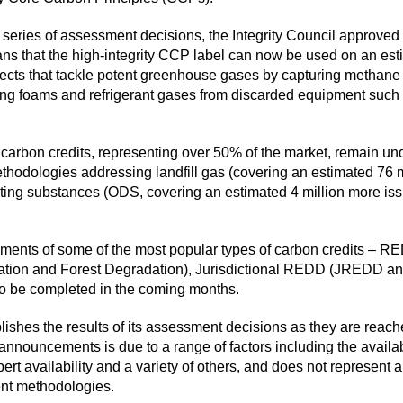
 series of
assessment decisions
, the Integrity Council approved
s that the high-integrity CCP label can now be used on an est
jects that tackle potent greenhouse gases by capturing methane f
ng foams and refrigerant gases from discarded equipment such a
 carbon credits, representing over 50% of the market, remain un
methodologies addressing landfill gas (covering an estimated 76 
ting substances (ODS, covering an estimated 4 million more issue
sments of some of the most popular types of carbon credits – 
ation and Forest Degradation), Jurisdictional REDD (JREDD an
o be completed in the coming months.
blishes the results of its assessment decisions as they are reac
nouncements is due to a range of factors including the availabil
ert availability and a variety of others, and does not represent a
erent methodologies.