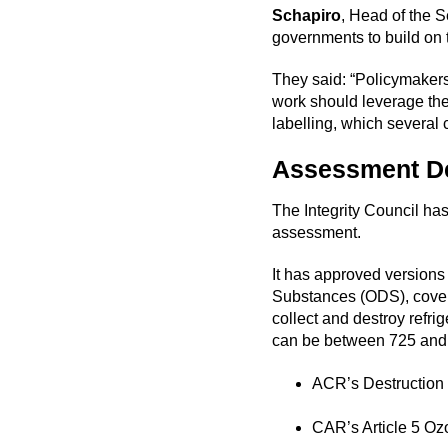
Schapiro
, Head of the S
governments to build on 
They said: “Policymakers
work should leverage the
labelling, which several 
Assessment D
The Integrity Council has
assessment.
It has approved versions 
Substances (ODS), coveri
collect and destroy refr
can be between 725 and 
ACR’s Destruction 
CAR’s Article 5 Oz