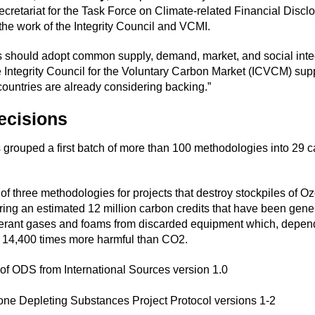
ecretariat for the Task Force on Climate-related Financial Discl
the work of the Integrity Council and VCMI.
 should adopt common supply, demand, market, and social integ
 Integrity Council for the Voluntary Carbon Market (ICVCM) sup
countries are already considering backing.”
ecisions
 grouped a first batch of more than 100 methodologies into 29 c
of three methodologies for projects that destroy stockpiles of 
ng an estimated 12 million carbon credits that have been gener
igerant gases and foams from discarded equipment which, depen
14,400 times more harmful than CO2.
of ODS from International Sources version 1.0
one Depleting Substances Project Protocol versions 1-2