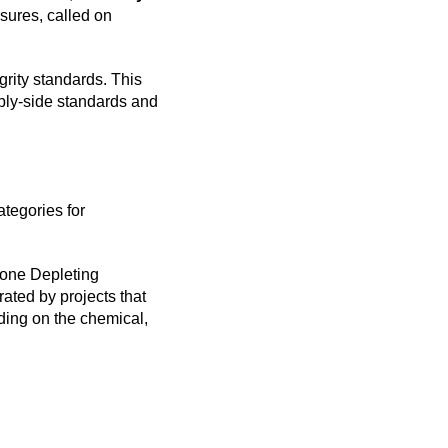
osures, called on
rity standards. This
ply-side standards and
ategories for
Ozone Depleting
ated by projects that
ding on the chemical,