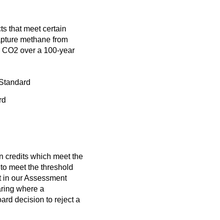
ts that meet certain
capture methane from
an CO2 over a 100-year
 Standard
rd
n credits which meet the
to meet the threshold
 in our
Assessment
aring where a
rd decision to reject a