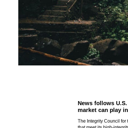
News follows U.S. 
market can play in
The Integrity Council fo
that meet its high-integr