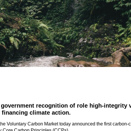
government recognition of role high-integrity 
 financing climate action
.
r the Voluntary Carbon Market today announced the first carbon-
ity Core Carbon Principles (CCPs).