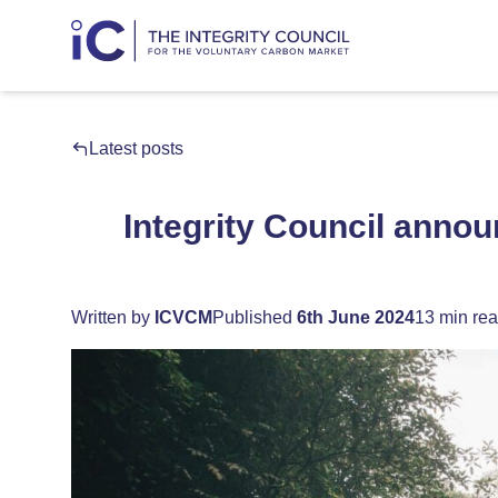
Latest posts
Integrity Council announ
Written by
ICVCM
Published
6th June 2024
13 min re