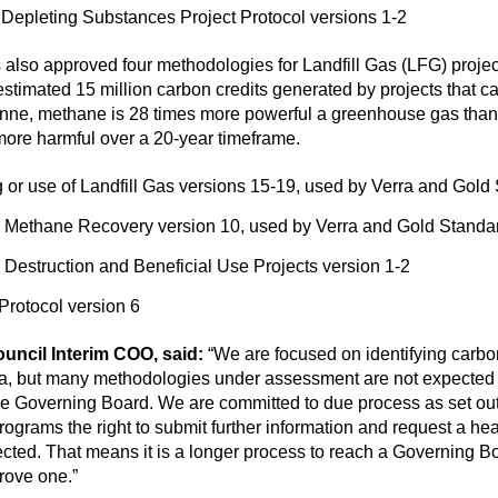
epleting Substances Project Protocol versions 1-2
 also approved four methodologies for Landfill Gas (LFG) projec
stimated 15 million carbon credits generated by projects that 
r tonne, methane is 28 times more powerful a greenhouse gas th
ore harmful over a 20-year timeframe.
or use of Landfill Gas versions 15-19, used by Verra and Gold
ll Methane Recovery version 10, used by Verra and Gold Standa
 Destruction and Beneficial Use Projects version 1-2
Protocol version 6
ouncil Interim COO, said:
“We are focused on identifying carbo
ria, but many methodologies under assessment are not expected 
the Governing Board. We are committed to due process as set out
ograms the right to submit further information and request a he
ted. That means it is a longer process to reach a Governing Boa
rove one.”