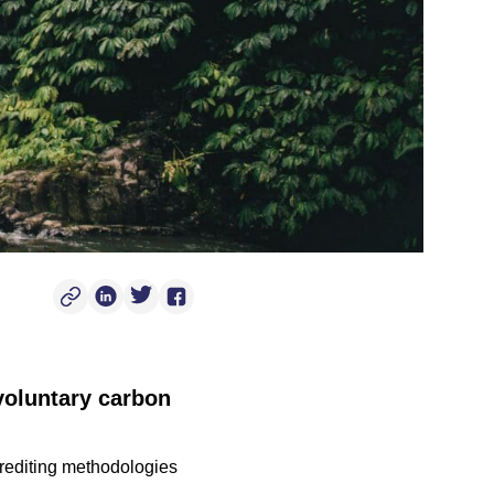
Copy Post Link
Linkedin Social Link
Twitter Social Link
Facebook Social Link
voluntary carbon
crediting methodologies