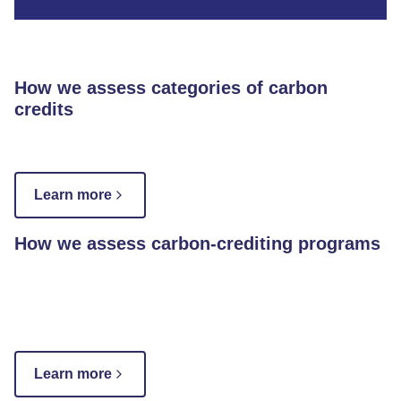
How we assess categories of carbon
credits
Learn more
How we assess carbon-crediting programs
Learn more