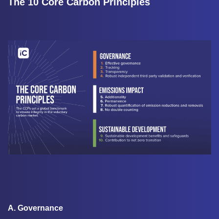
The 10 Core Carbon Principles
A. Governance