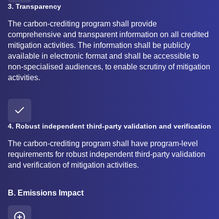
3. Transparency
The carbon-crediting program shall provide
comprehensive and transparent information on all credited
mitigation activities. The information shall be publicly
available in electronic format and shall be accessible to
non-specialised audiences, to enable scrutiny of mitigation
activities.
4. Robust independent third-party validation and verification
The carbon-crediting program shall have program-level
requirements for robust independent third-party validation
and verification of mitigation activities.
B. Emissions Impact