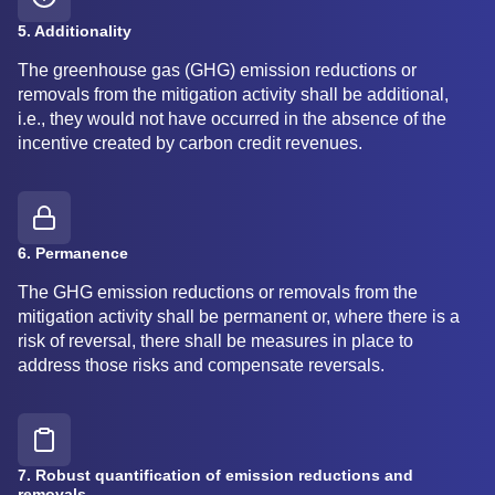
5. Additionality
The greenhouse gas (GHG) emission reductions or
removals from the mitigation activity shall be additional,
i.e., they would not have occurred in the absence of the
incentive created by carbon credit revenues.
6. Permanence
The GHG emission reductions or removals from the
mitigation activity shall be permanent or, where there is a
risk of reversal, there shall be measures in place to
address those risks and compensate reversals.
7. Robust quantification of emission reductions and
removals