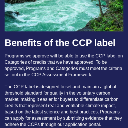
Benefits of the CCP label
Programs we approve will be able to use the CCP label on
Categories of credits that we have approved. To be
approved, Programs and Categories must meet the criteria
set out in the CCP
Assessment Framework,
The CCP label is designed to set and maintain a global
threshold standard for quality in the voluntary carbon
market, making it easier for buyers to differentiate carbon
credits that represent real and verifiable climate impact,
based on the latest science and best practices. Programs
can apply for assessment by submitting evidence that they
adhere the CCPs through our application portal.