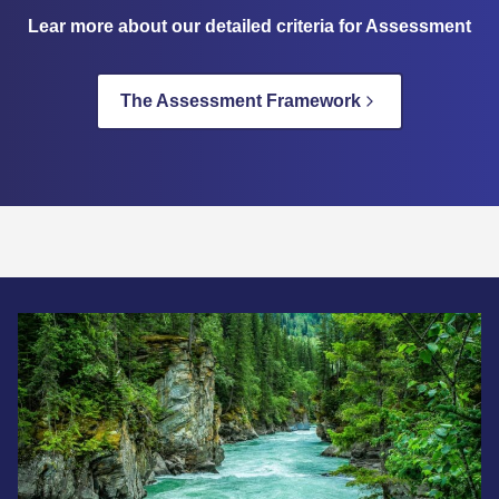
Lear more about our detailed criteria for Assessment
The Assessment Framework