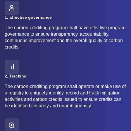
1. Effective governance
The carbon-crediting program shall have effective program
governance to ensure transparency, accountability,
continuous improvement and the overall quality of carbon
credits.
2. Tracking
The carbon-crediting program shall operate or make use of
a registry to uniquely identify, record and track mitigation
activities and carbon credits issued to ensure credits can
be identified securely and unambiguously.