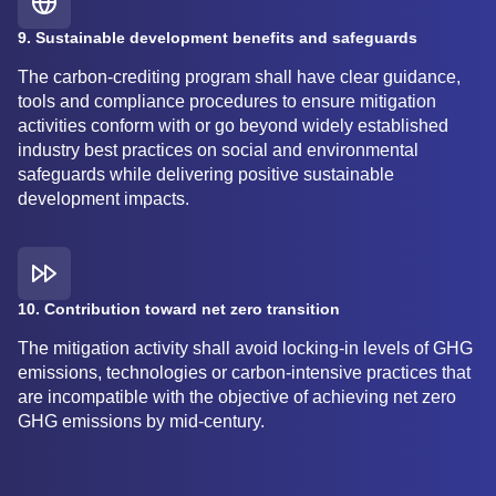
9. Sustainable development benefits and safeguards
The carbon-crediting program shall have clear guidance,
tools and compliance procedures to ensure mitigation
activities conform with or go beyond widely established
industry best practices on social and environmental
safeguards while delivering positive sustainable
development impacts.
10. Contribution toward net zero transition
The mitigation activity shall avoid locking-in levels of GHG
emissions, technologies or carbon-intensive practices that
are incompatible with the objective of achieving net zero
GHG emissions by mid-century.