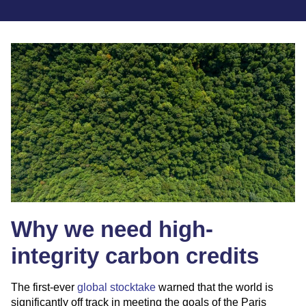
Why we need high-
integrity carbon credits
The first-ever
g
lobal stocktake
warned that the world is
significantly off track in meeting the goals of the Paris