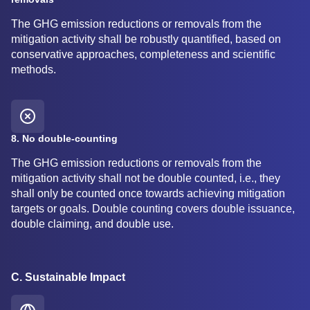
The GHG emission reductions or removals from the
mitigation activity shall be robustly quantified, based on
conservative approaches, completeness and scientific
methods.
8. No double-counting
The GHG emission reductions or removals from the
mitigation activity shall not be double counted, i.e., they
shall only be counted once towards achieving mitigation
targets or goals. Double counting covers double issuance,
double claiming, and double use.
C. Sustainable Impact