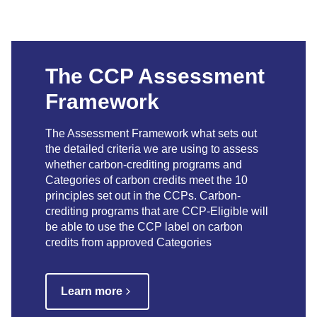
The CCP Assessment
Framework
The Assessment Framework what sets out
the detailed criteria we are using to assess
whether carbon-crediting programs and
Categories of carbon credits meet the 10
principles set out in the CCPs. Carbon-
crediting programs that are CCP-Eligible will
be able to use the CCP label on carbon
credits from approved Categories
Learn more