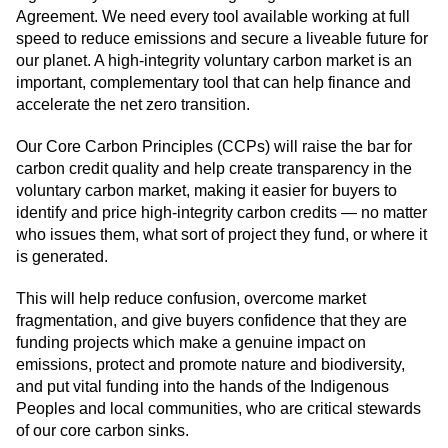
Agreement. We need every tool available working at full
speed to reduce emissions and secure a liveable future for
our planet. A high-integrity voluntary carbon market is an
important, complementary tool that can help finance and
accelerate the net zero transition.
Our Core Carbon Principles (CCPs) will raise the bar for
carbon credit quality and help create transparency in the
voluntary carbon market, making it easier for buyers to
identify and price high-integrity carbon credits — no matter
who issues them, what sort of project they fund, or where it
is generated.
This will help reduce confusion, overcome market
fragmentation, and give buyers confidence that they are
funding projects which make a genuine impact on
emissions, protect and promote nature and biodiversity,
and put vital funding into the hands of the Indigenous
Peoples and local communities, who are critical stewards
of our core carbon sinks.