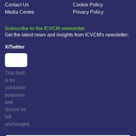
Contact Us
Cookie Policy
Media Centre
Privacy Policy
Subscribe to the ICVCM newsletter
Get the latest news and insights from ICVCM's newsletter:
X/Twitter
This field
is for
validation
purposes
and
should be
left
unchanged.