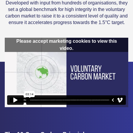
Developed with input from hundreds of organisations, they
set a global benchmark for high integrity in the voluntary
carbon market to raise it to a consistent level of quality and
ensure it accelerates progress towards the 1.5°C target.
Please accept marketing cookies to view this
video.