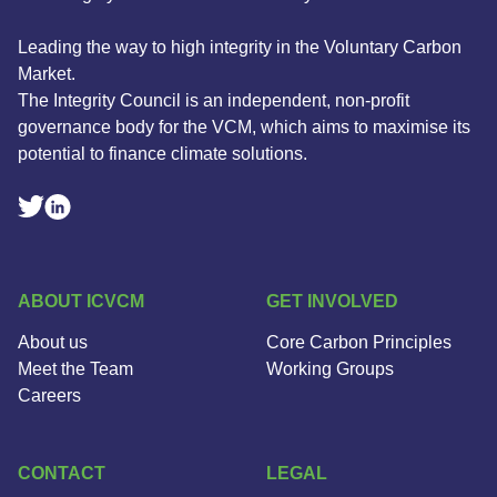
Leading the way to high integrity in the Voluntary Carbon
Market.
The Integrity Council is an independent, non-profit
governance body for the VCM, which aims to maximise its
potential to finance climate solutions.
Linkedin Social Link
Twitter Social Link
ABOUT ICVCM
GET INVOLVED
About us
Core Carbon Principles
Meet the Team
Working Groups
Careers
CONTACT
LEGAL