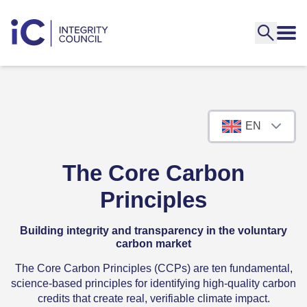
EN
The Core Carbon
Principles
Building integrity and transparency in the voluntary
carbon market
The Core Carbon Principles (CCPs) are ten fundamental,
science-based principles for identifying high-quality carbon
credits that create real, verifiable climate impact.