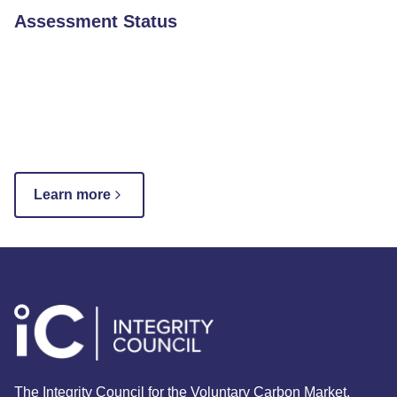
Assessment Status
Learn more
The Integrity Council for the Voluntary Carbon Market.